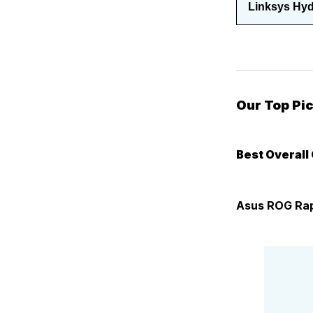
Linksys Hyd
Our Top Pi
Best Overall
Asus ROG Rap