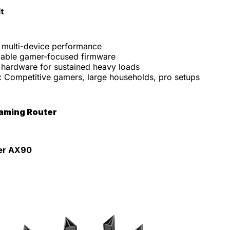
t
t multi-device performance
able gamer-focused firmware
 hardware for sustained heavy loads
:
Competitive gamers, large households, pro setups
Gaming Router
er AX90