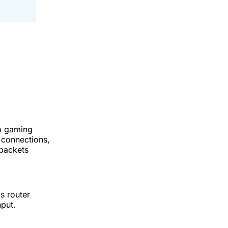
op gaming
s connections,
 packets
s router
hput.