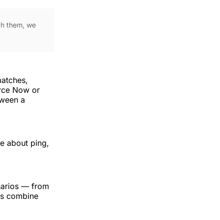
ugh them, we
matches,
rce Now or
tween a
re about ping,
narios — from
ks combine