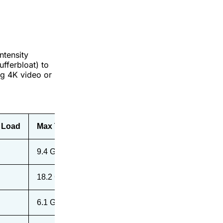
ntensity
fferbloat) to
ng 4K video or
 Load
Max Throughput (5ft)
9.4 Gbps
18.2 Gbps
6.1 Gbps