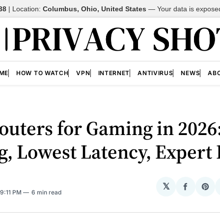
38
| Location:
Columbus, Ohio, United States
—
Your data is expose
ME
HOW TO WATCH
VPN
INTERNET
ANTIVIRUS
NEWS
AB
outers for Gaming in 2026
g, Lowest Latency, Expert 
𝕏
Share
Sh
 9:11 PM
6 min read
on
on
Facebo
Pin