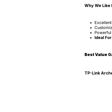
Why We Like I
Excellen
Customiz
Powerful
Ideal For
Best Value 
TP-Link Arch