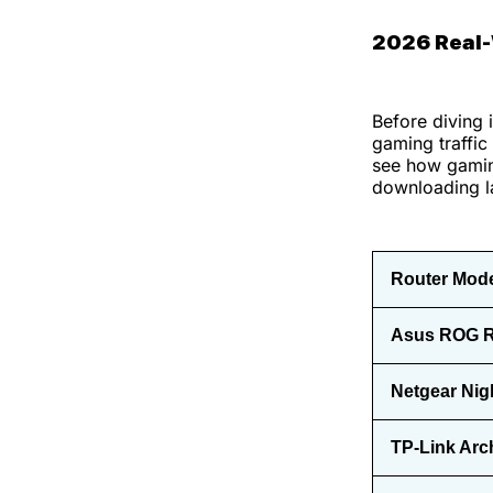
2026 Real
Before diving 
gaming traffic
see how gaming
downloading la
Router Mod
Asus ROG R
Netgear Nig
TP-Link Arc