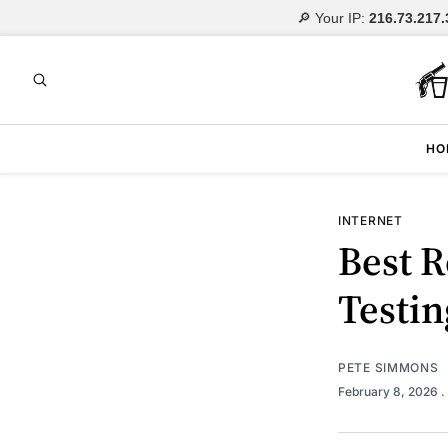
🔎 Your IP:
216.73.217.
HO
INTERNET
Best R
Testin
PETE SIMMONS
February 8, 2026
.