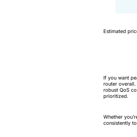
Estimated pri
If you want pe
router overall
robust QoS co
prioritized.
Whether you’re
consistently t