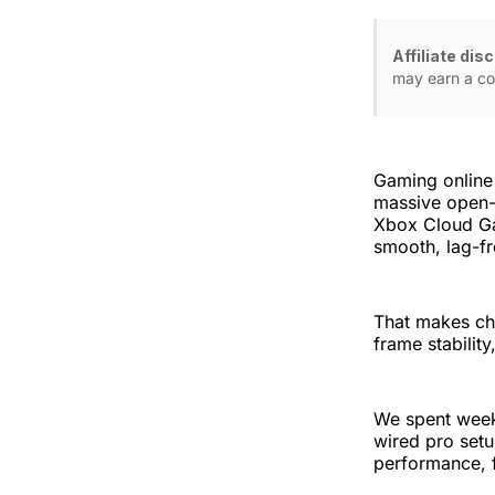
Affiliate dis
may earn a co
Gaming online
massive open-
Xbox Cloud Ga
smooth, lag-fr
That makes cho
frame stabilit
We spent weeks
wired pro set
performance, f