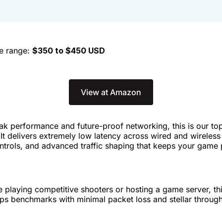
ce range:
$350 to $450 USD
View at Amazon
ak performance and future-proof networking, this is our t
. It delivers extremely low latency across wired and wireles
ntrols, and advanced traffic shaping that keeps your game
 playing competitive shooters or hosting a game server, thi
ops benchmarks with minimal packet loss and stellar throug