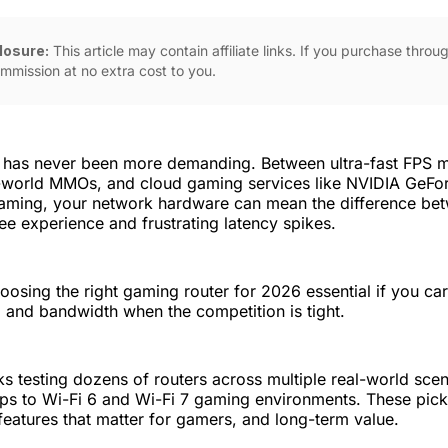
closure:
This article may contain affiliate links. If you purchase thro
mmission at no extra cost to you.
 has never been more demanding. Between ultra-fast FPS 
world MMOs, and cloud gaming services like NVIDIA GeFo
ming, your network hardware can mean the difference be
ee experience and frustrating latency spikes.
osing the right gaming router for 2026 essential if you ca
y, and bandwidth when the competition is tight.
 testing dozens of routers across multiple real-world sce
ups to Wi-Fi 6 and Wi-Fi 7 gaming environments. These pic
eatures that matter for gamers, and long-term value.