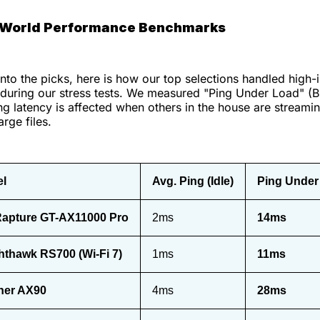
-World Performance Benchmarks
into the picks, here is how our top selections handled high-i
 during our stress tests. We measured "Ping Under Load" (Bu
 latency is affected when others in the house are streami
rge files.
el
Avg. Ping (Idle)
Ping Under
apture GT-AX11000 Pro
2ms
14ms
hthawk RS700 (Wi-Fi 7)
1ms
11ms
her AX90
4ms
28ms