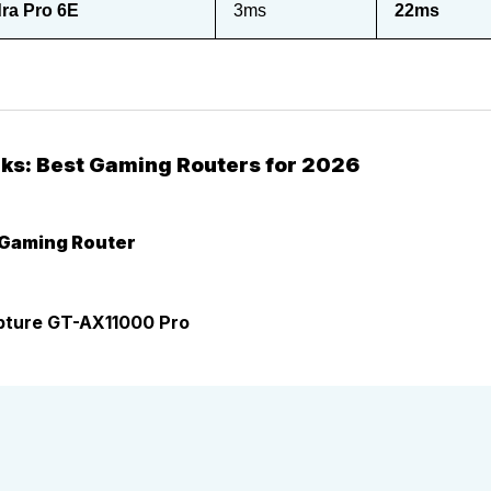
ra Pro 6E
3ms
22ms
cks: Best Gaming Routers for 2026
 Gaming Router
ture GT-AX11000 Pro