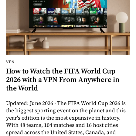
VPN
How to Watch the FIFA World Cup
2026 with a VPN From Anywhere in
the World
Updated: June 2026 · The FIFA World Cup 2026 is
the biggest sporting event on the planet and this
year's edition is the most expansive in history.
With 48 teams, 104 matches and 16 host cities
spread across the United States, Canada, and