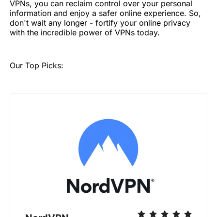
VPNs, you can reclaim control over your personal
information and enjoy a safer online experience. So,
don't wait any longer - fortify your online privacy
with the incredible power of VPNs today.
Our Top Picks: