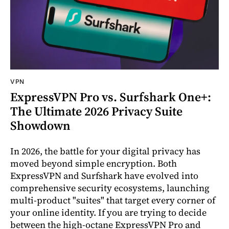
VPN
ExpressVPN Pro vs. Surfshark One+:
The Ultimate 2026 Privacy Suite
Showdown
In 2026, the battle for your digital privacy has
moved beyond simple encryption. Both
ExpressVPN and Surfshark have evolved into
comprehensive security ecosystems, launching
multi-product "suites" that target every corner of
your online identity. If you are trying to decide
between the high-octane ExpressVPN Pro and