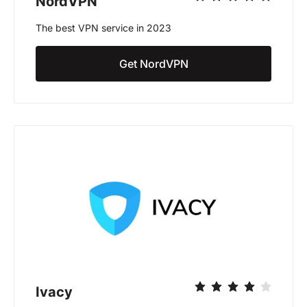
NordVPN
The best VPN service in 2023
Get NordVPN
Ivacy