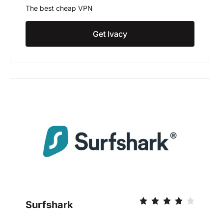
The best cheap VPN
Get Ivacy
Surfshark