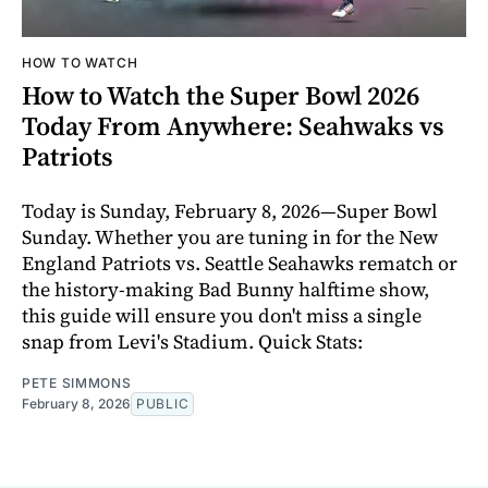
HOW TO WATCH
How to Watch the Super Bowl 2026
Today From Anywhere: Seahwaks vs
Patriots
Today is Sunday, February 8, 2026—Super Bowl
Sunday. Whether you are tuning in for the New
England Patriots vs. Seattle Seahawks rematch or
the history-making Bad Bunny halftime show,
this guide will ensure you don't miss a single
snap from Levi's Stadium. Quick Stats:
PETE SIMMONS
February 8, 2026
PUBLIC