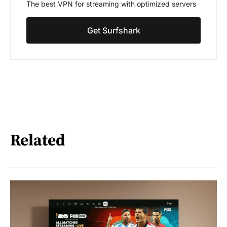
The best VPN for streaming with optimized servers
Get Surfshark
Related