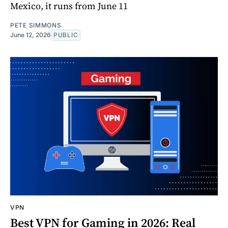
Mexico, it runs from June 11
PETE SIMMONS
June 12, 2026
PUBLIC
VPN
Best VPN for Gaming in 2026: Real