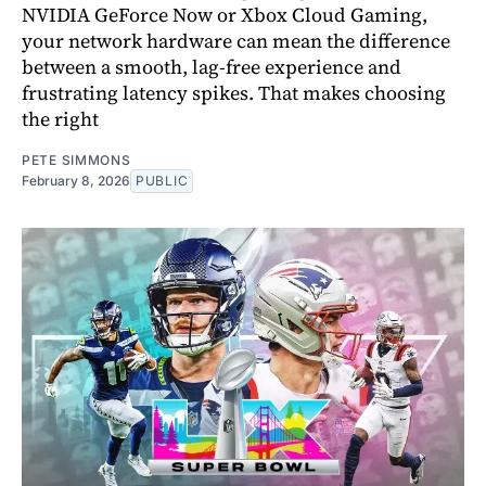
NVIDIA GeForce Now or Xbox Cloud Gaming,
your network hardware can mean the difference
between a smooth, lag-free experience and
frustrating latency spikes. That makes choosing
the right
PETE SIMMONS
February 8, 2026
PUBLIC