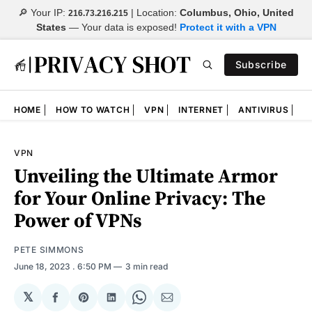
🔎 Your IP:
| Location:
Columbus, Ohio, United
216.73.216.215
States
—
Your data is exposed!
Protect it with a VPN
Subscribe
HOME
HOW TO WATCH
VPN
INTERNET
ANTIVIRUS
N
VPN
Unveiling the Ultimate Armor
for Your Online Privacy: The
Power of VPNs
PETE SIMMONS
June 18, 2023
. 6:50 PM
3 min read
𝕏
Share
Share
Share
Share
Share