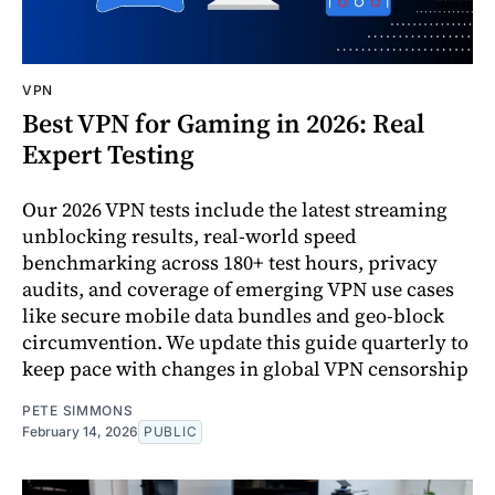
VPN
Best VPN for Gaming in 2026: Real
Expert Testing
Our 2026 VPN tests include the latest streaming
unblocking results, real-world speed
benchmarking across 180+ test hours, privacy
audits, and coverage of emerging VPN use cases
like secure mobile data bundles and geo-block
circumvention. We update this guide quarterly to
keep pace with changes in global VPN censorship
PETE SIMMONS
February 14, 2026
PUBLIC