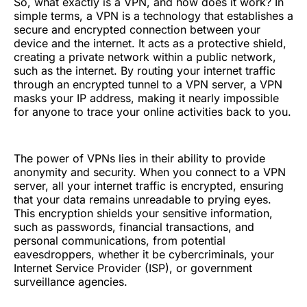
So, what exactly is a VPN, and how does it work? In
simple terms, a VPN is a technology that establishes a
secure and encrypted connection between your
device and the internet. It acts as a protective shield,
creating a private network within a public network,
such as the internet. By routing your internet traffic
through an encrypted tunnel to a VPN server, a VPN
masks your IP address, making it nearly impossible
for anyone to trace your online activities back to you.
The power of VPNs lies in their ability to provide
anonymity and security. When you connect to a VPN
server, all your internet traffic is encrypted, ensuring
that your data remains unreadable to prying eyes.
This encryption shields your sensitive information,
such as passwords, financial transactions, and
personal communications, from potential
eavesdroppers, whether it be cybercriminals, your
Internet Service Provider (ISP), or government
surveillance agencies.