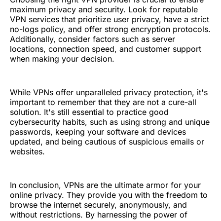
maximum privacy and security. Look for reputable
VPN services that prioritize user privacy, have a strict
no-logs policy, and offer strong encryption protocols.
Additionally, consider factors such as server
locations, connection speed, and customer support
when making your decision.
While VPNs offer unparalleled privacy protection, it's
important to remember that they are not a cure-all
solution. It's still essential to practice good
cybersecurity habits, such as using strong and unique
passwords, keeping your software and devices
updated, and being cautious of suspicious emails or
websites.
In conclusion, VPNs are the ultimate armor for your
online privacy. They provide you with the freedom to
browse the internet securely, anonymously, and
without restrictions. By harnessing the power of