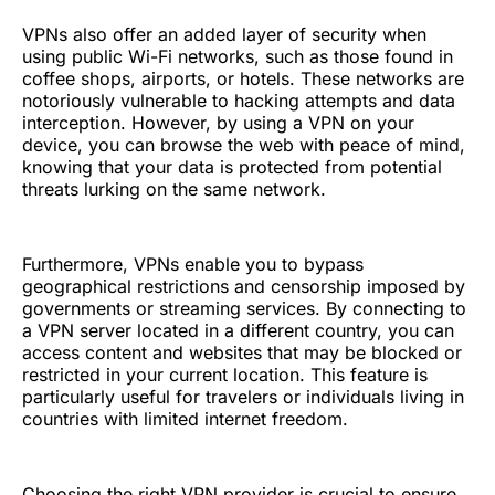
VPNs also offer an added layer of security when
using public Wi-Fi networks, such as those found in
coffee shops, airports, or hotels. These networks are
notoriously vulnerable to hacking attempts and data
interception. However, by using a VPN on your
device, you can browse the web with peace of mind,
knowing that your data is protected from potential
threats lurking on the same network.
Furthermore, VPNs enable you to bypass
geographical restrictions and censorship imposed by
governments or streaming services. By connecting to
a VPN server located in a different country, you can
access content and websites that may be blocked or
restricted in your current location. This feature is
particularly useful for travelers or individuals living in
countries with limited internet freedom.
Choosing the right VPN provider is crucial to ensure