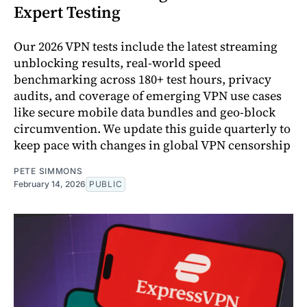
Expert Testing
Our 2026 VPN tests include the latest streaming
unblocking results, real-world speed
benchmarking across 180+ test hours, privacy
audits, and coverage of emerging VPN use cases
like secure mobile data bundles and geo-block
circumvention. We update this guide quarterly to
keep pace with changes in global VPN censorship
PETE SIMMONS
February 14, 2026
PUBLIC