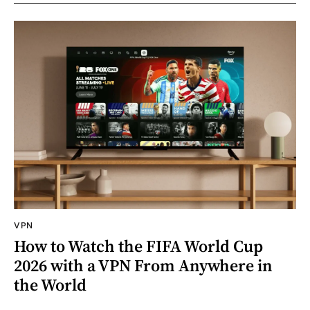
VPN
How to Watch the FIFA World Cup
2026 with a VPN From Anywhere in
the World