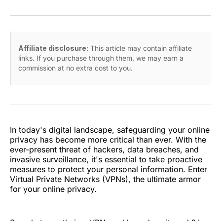
on
on
on
on
via
Facebook
Pinterest
LinkedIn
WhatsApp
Email
Affiliate disclosure:
This article may contain affiliate
links. If you purchase through them, we may earn a
commission at no extra cost to you.
In today's digital landscape, safeguarding your online
privacy has become more critical than ever. With the
ever-present threat of hackers, data breaches, and
invasive surveillance, it's essential to take proactive
measures to protect your personal information. Enter
Virtual Private Networks (VPNs), the ultimate armor
for your online privacy.