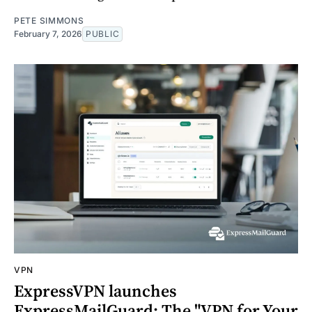
PETE SIMMONS
February 7, 2026
PUBLIC
VPN
ExpressVPN launches
ExpressMailGuard: The "VPN for Your