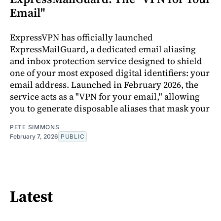
Email"
ExpressVPN has officially launched
ExpressMailGuard, a dedicated email aliasing
and inbox protection service designed to shield
one of your most exposed digital identifiers: your
email address. Launched in February 2026, the
service acts as a "VPN for your email," allowing
you to generate disposable aliases that mask your
PETE SIMMONS
February 7, 2026
PUBLIC
Latest