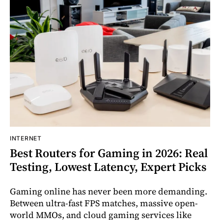
INTERNET
Best Routers for Gaming in 2026: Real
Testing, Lowest Latency, Expert Picks
Gaming online has never been more demanding.
Between ultra-fast FPS matches, massive open-
world MMOs, and cloud gaming services like