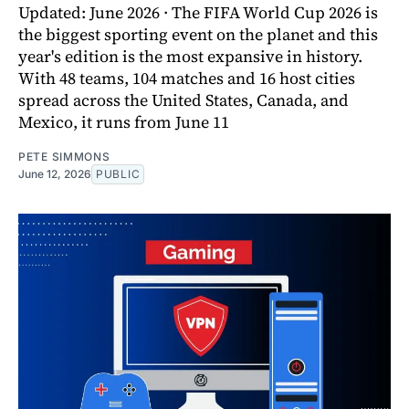
Updated: June 2026 · The FIFA World Cup 2026 is
the biggest sporting event on the planet and this
year's edition is the most expansive in history.
With 48 teams, 104 matches and 16 host cities
spread across the United States, Canada, and
Mexico, it runs from June 11
PETE SIMMONS
June 12, 2026
PUBLIC