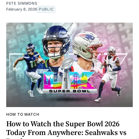
PETE SIMMONS
February 8, 2026
PUBLIC
HOW TO WATCH
How to Watch the Super Bowl 2026
Today From Anywhere: Seahwaks vs