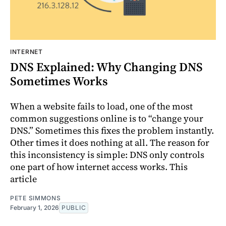
INTERNET
DNS Explained: Why Changing DNS
Sometimes Works
When a website fails to load, one of the most
common suggestions online is to “change your
DNS.” Sometimes this fixes the problem instantly.
Other times it does nothing at all. The reason for
this inconsistency is simple: DNS only controls
one part of how internet access works. This
article
PETE SIMMONS
February 1, 2026
PUBLIC