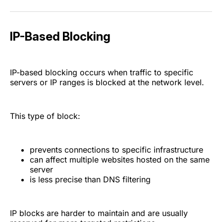
IP-Based Blocking
IP-based blocking occurs when traffic to specific
servers or IP ranges is blocked at the network level.
This type of block:
prevents connections to specific infrastructure
can affect multiple websites hosted on the same
server
is less precise than DNS filtering
IP blocks are harder to maintain and are usually