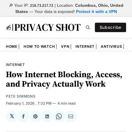
🔎 Your IP:
| Location:
Columbus, Ohio, United
216.73.217.72
States
—
Your data is exposed!
Protect it with a VPN
Subscribe
HOME
HOW TO WATCH
VPN
INTERNET
ANTIVIRUS
N
INTERNET
How Internet Blocking, Access,
and Privacy Actually Work
PETE SIMMONS
February 1, 2026
. 7:32 PM
4 min read
𝕏
Share
Share
Share
Share
Share
on
on
on
on
via
Facebook
Pinterest
LinkedIn
WhatsApp
Email