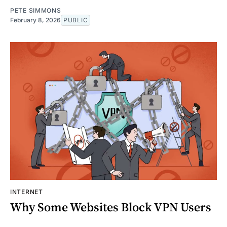
PETE SIMMONS
February 8, 2026
PUBLIC
INTERNET
Why Some Websites Block VPN Users