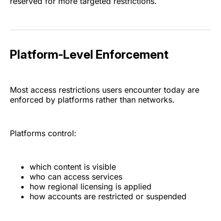
reserved for more targeted restrictions.
Platform-Level Enforcement
Most access restrictions users encounter today are
enforced by platforms rather than networks.
Platforms control:
which content is visible
who can access services
how regional licensing is applied
how accounts are restricted or suspended