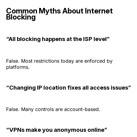
Common Myths About Internet
Blocking
“All blocking happens at the ISP level”
False. Most restrictions today are enforced by
platforms.
“Changing IP location fixes all access issues”
False. Many controls are account-based.
“VPNs make you anonymous online”