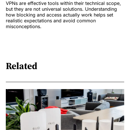
VPNs are effective tools within their technical scope,
but they are not universal solutions. Understanding
how blocking and access actually work helps set
realistic expectations and avoid common
misconceptions.
Related