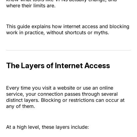
where their limits are.
This guide explains how internet access and blocking
work in practice, without shortcuts or myths.
The Layers of Internet Access
Every time you visit a website or use an online
service, your connection passes through several
distinct layers. Blocking or restrictions can occur at
any of them.
At a high level, these layers include: