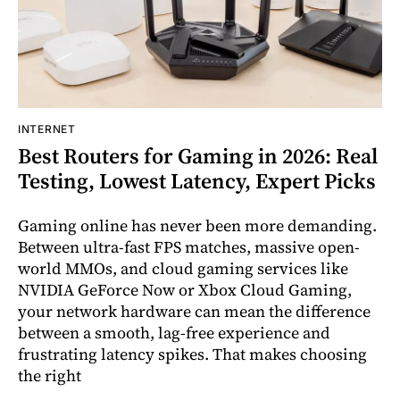
INTERNET
Best Routers for Gaming in 2026: Real
Testing, Lowest Latency, Expert Picks
Gaming online has never been more demanding.
Between ultra-fast FPS matches, massive open-
world MMOs, and cloud gaming services like
NVIDIA GeForce Now or Xbox Cloud Gaming,
your network hardware can mean the difference
between a smooth, lag-free experience and
frustrating latency spikes. That makes choosing
the right