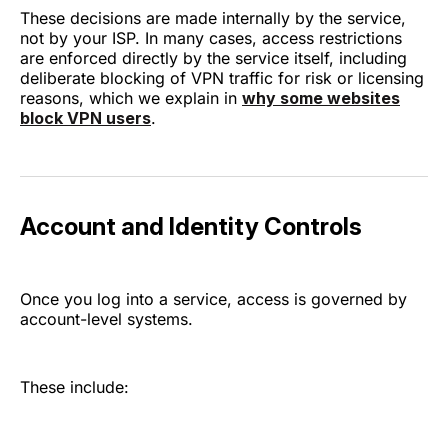
These decisions are made internally by the service,
not by your ISP. In many cases, access restrictions
are enforced directly by the service itself, including
deliberate blocking of VPN traffic for risk or licensing
reasons, which we explain in
why some websites
block VPN users
.
Account and Identity Controls
Once you log into a service, access is governed by
account-level systems.
These include: