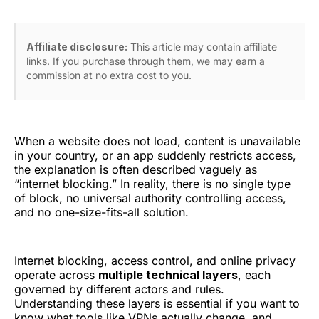
Affiliate disclosure:
This article may contain affiliate
links. If you purchase through them, we may earn a
commission at no extra cost to you.
When a website does not load, content is unavailable
in your country, or an app suddenly restricts access,
the explanation is often described vaguely as
“internet blocking.” In reality, there is no single type
of block, no universal authority controlling access,
and no one-size-fits-all solution.
Internet blocking, access control, and online privacy
operate across
multiple technical layers
, each
governed by different actors and rules.
Understanding these layers is essential if you want to
know what tools like VPNs actually change, and