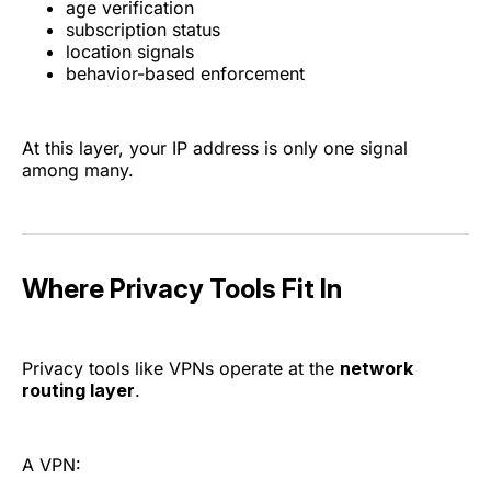
age verification
subscription status
location signals
behavior-based enforcement
At this layer, your IP address is only one signal
among many.
Where Privacy Tools Fit In
Privacy tools like VPNs operate at the
network
routing layer
.
A VPN: