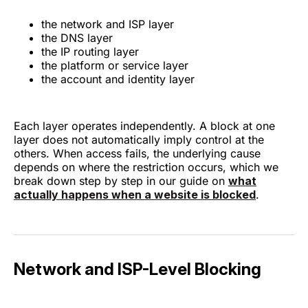
the network and ISP layer
the DNS layer
the IP routing layer
the platform or service layer
the account and identity layer
Each layer operates independently. A block at one
layer does not automatically imply control at the
others. When access fails, the underlying cause
depends on where the restriction occurs, which we
break down step by step in our guide on
what
actually happens when a website is blocked
.
Network and ISP-Level Blocking