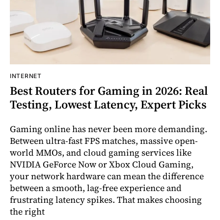
INTERNET
Best Routers for Gaming in 2026: Real
Testing, Lowest Latency, Expert Picks
Gaming online has never been more demanding.
Between ultra-fast FPS matches, massive open-
world MMOs, and cloud gaming services like
NVIDIA GeForce Now or Xbox Cloud Gaming,
your network hardware can mean the difference
between a smooth, lag-free experience and
frustrating latency spikes. That makes choosing
the right