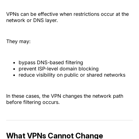
VPNs can be effective when restrictions occur at the
network or DNS layer.
They may:
bypass DNS-based filtering
prevent ISP-level domain blocking
reduce visibility on public or shared networks
In these cases, the VPN changes the network path
before filtering occurs.
What VPNs Cannot Change