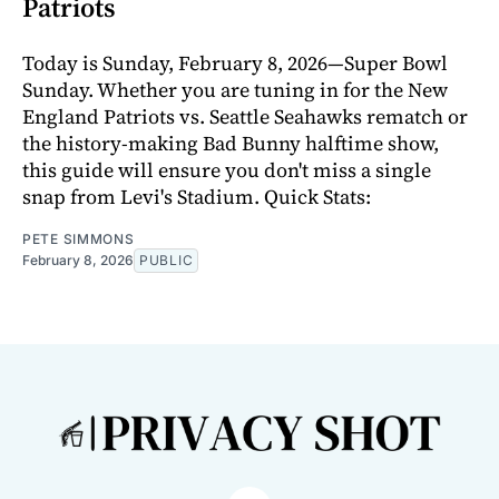
Patriots
Today is Sunday, February 8, 2026—Super Bowl
Sunday. Whether you are tuning in for the New
England Patriots vs. Seattle Seahawks rematch or
the history-making Bad Bunny halftime show,
this guide will ensure you don't miss a single
snap from Levi's Stadium. Quick Stats:
PETE SIMMONS
February 8, 2026
PUBLIC