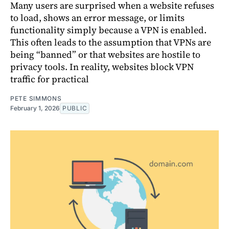
Many users are surprised when a website refuses
to load, shows an error message, or limits
functionality simply because a VPN is enabled.
This often leads to the assumption that VPNs are
being “banned” or that websites are hostile to
privacy tools. In reality, websites block VPN
traffic for practical
PETE SIMMONS
February 1, 2026
PUBLIC