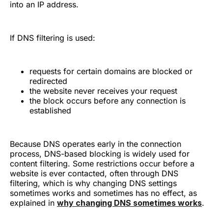
into an IP address.
If DNS filtering is used:
requests for certain domains are blocked or
redirected
the website never receives your request
the block occurs before any connection is
established
Because DNS operates early in the connection
process, DNS-based blocking is widely used for
content filtering. Some restrictions occur before a
website is ever contacted, often through DNS
filtering, which is why changing DNS settings
sometimes works and sometimes has no effect, as
explained in
why changing DNS sometimes works
.