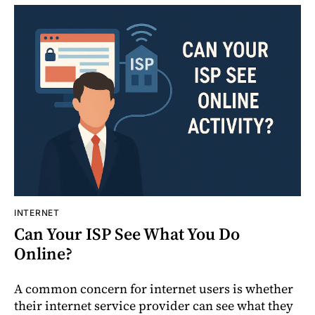
INTERNET
Can Your ISP See What You Do
Online?
A common concern for internet users is whether
their internet service provider can see what they