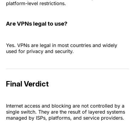
platform-level restrictions.
Are VPNs legal to use?
Yes. VPNs are legal in most countries and widely
used for privacy and security.
Final Verdict
Internet access and blocking are not controlled by a
single switch. They are the result of layered systems
managed by ISPs, platforms, and service providers.