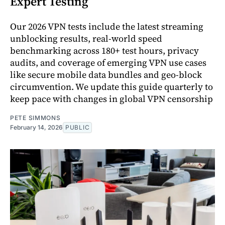
Expert Testing
Our 2026 VPN tests include the latest streaming
unblocking results, real-world speed
benchmarking across 180+ test hours, privacy
audits, and coverage of emerging VPN use cases
like secure mobile data bundles and geo-block
circumvention. We update this guide quarterly to
keep pace with changes in global VPN censorship
PETE SIMMONS
February 14, 2026
PUBLIC