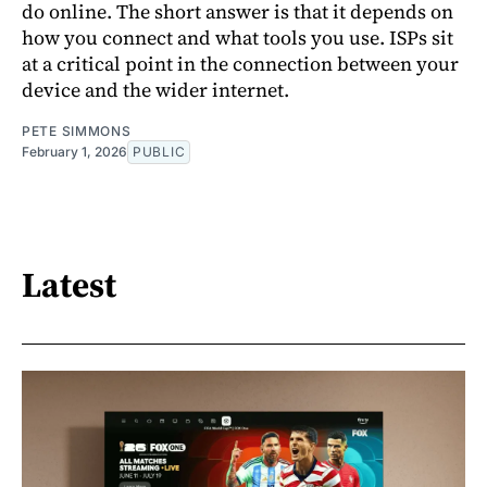
do online. The short answer is that it depends on
how you connect and what tools you use. ISPs sit
at a critical point in the connection between your
device and the wider internet.
PETE SIMMONS
February 1, 2026
PUBLIC
Latest