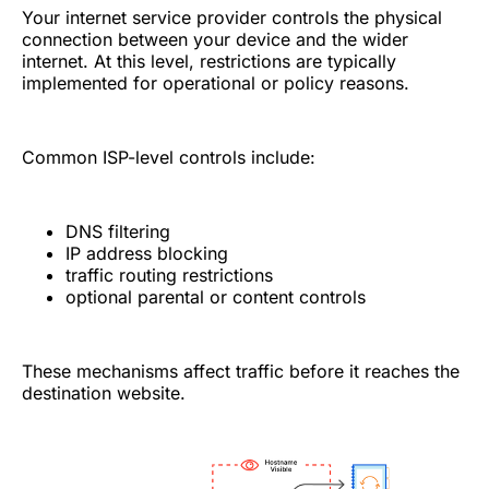
Your internet service provider controls the physical
connection between your device and the wider
internet. At this level, restrictions are typically
implemented for operational or policy reasons.
Common ISP-level controls include:
DNS filtering
IP address blocking
traffic routing restrictions
optional parental or content controls
These mechanisms affect traffic before it reaches the
destination website.