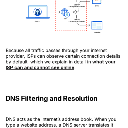
Because all traffic passes through your internet
provider, ISPs can observe certain connection details
by default, which we explain in detail in
what your
ISP can and cannot see online
.
DNS Filtering and Resolution
DNS acts as the internet’s address book. When you
type a website address, a DNS server translates it