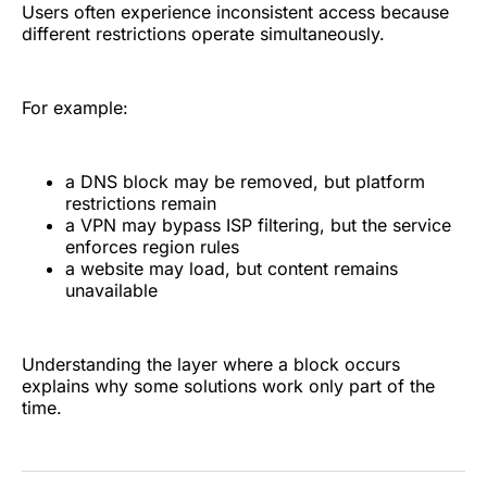
Users often experience inconsistent access because
different restrictions operate simultaneously.
For example:
a DNS block may be removed, but platform
restrictions remain
a VPN may bypass ISP filtering, but the service
enforces region rules
a website may load, but content remains
unavailable
Understanding the layer where a block occurs
explains why some solutions work only part of the
time.