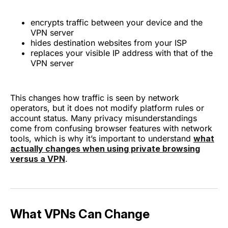
encrypts traffic between your device and the
VPN server
hides destination websites from your ISP
replaces your visible IP address with that of the
VPN server
This changes how traffic is seen by network
operators, but it does not modify platform rules or
account status. Many privacy misunderstandings
come from confusing browser features with network
tools, which is why it’s important to understand
what
actually changes when using private browsing
versus a VPN
.
What VPNs Can Change