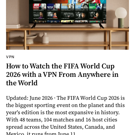
VPN
How to Watch the FIFA World Cup
2026 with a VPN From Anywhere in
the World
Updated: June 2026 · The FIFA World Cup 2026 is
the biggest sporting event on the planet and this
year's edition is the most expansive in history.
With 48 teams, 104 matches and 16 host cities
spread across the United States, Canada, and
Mexico, it runs from June 11