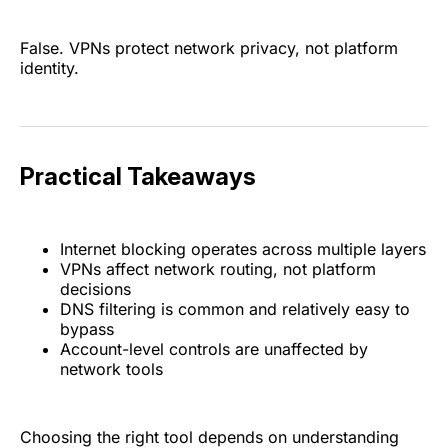
False. VPNs protect network privacy, not platform
identity.
Practical Takeaways
Internet blocking operates across multiple layers
VPNs affect network routing, not platform
decisions
DNS filtering is common and relatively easy to
bypass
Account-level controls are unaffected by
network tools
Choosing the right tool depends on understanding