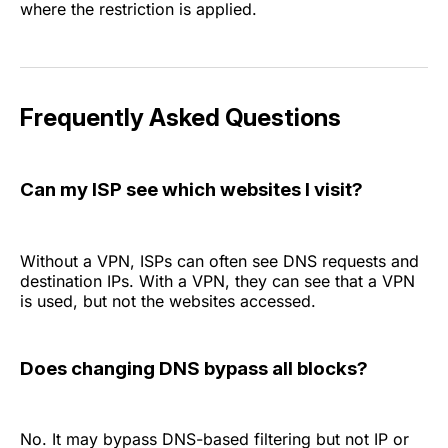
where the restriction is applied.
Frequently Asked Questions
Can my ISP see which websites I visit?
Without a VPN, ISPs can often see DNS requests and
destination IPs. With a VPN, they can see that a VPN
is used, but not the websites accessed.
Does changing DNS bypass all blocks?
No. It may bypass DNS-based filtering but not IP or