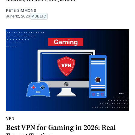
PETE SIMMONS
June 12, 2026
PUBLIC
VPN
Best VPN for Gaming in 2026: Real