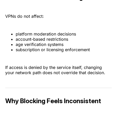
VPNs do not affect:
platform moderation decisions
account-based restrictions
age verification systems
subscription or licensing enforcement
If access is denied by the service itself, changing
your network path does not override that decision.
Why Blocking Feels Inconsistent