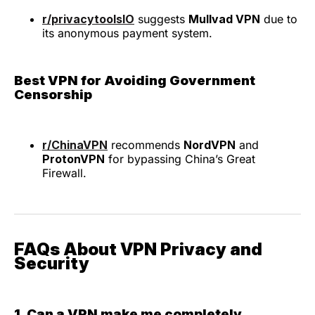
r/privacytoolsIO
suggests
Mullvad VPN
due to
its anonymous payment system.
Best VPN for Avoiding Government
Censorship
r/ChinaVPN
recommends
NordVPN
and
ProtonVPN
for bypassing China’s Great
Firewall.
FAQs About VPN Privacy and
Security
1. Can a VPN make me completely