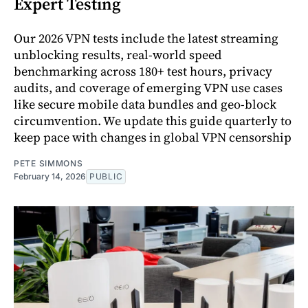
Expert Testing
Our 2026 VPN tests include the latest streaming
unblocking results, real-world speed
benchmarking across 180+ test hours, privacy
audits, and coverage of emerging VPN use cases
like secure mobile data bundles and geo-block
circumvention. We update this guide quarterly to
keep pace with changes in global VPN censorship
PETE SIMMONS
February 14, 2026
PUBLIC