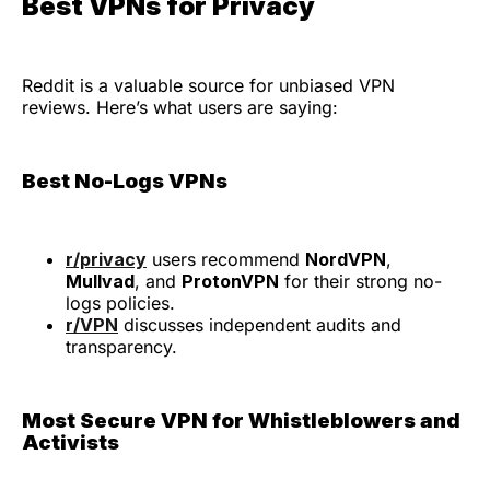
Best VPNs for Privacy
Reddit is a valuable source for unbiased VPN
reviews. Here’s what users are saying:
Best No-Logs VPNs
r/privacy
users recommend
NordVPN
,
Mullvad
, and
ProtonVPN
for their strong no-
logs policies.
r/VPN
discusses independent audits and
transparency.
Most Secure VPN for Whistleblowers and
Activists