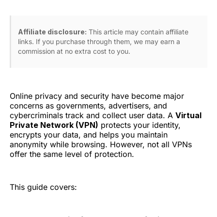
Affiliate disclosure:
This article may contain affiliate
links. If you purchase through them, we may earn a
commission at no extra cost to you.
Online privacy and security have become major
concerns as governments, advertisers, and
cybercriminals track and collect user data. A
Virtual
Private Network (VPN)
protects your identity,
encrypts your data, and helps you maintain
anonymity while browsing. However, not all VPNs
offer the same level of protection.
This guide covers: