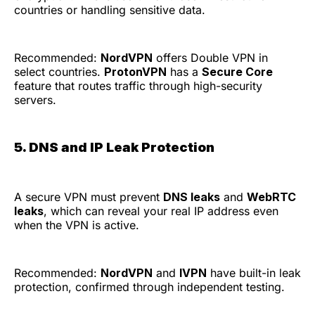
countries or handling sensitive data.
Recommended:
NordVPN
offers Double VPN in
select countries.
ProtonVPN
has a
Secure Core
feature that routes traffic through high-security
servers.
5. DNS and IP Leak Protection
A secure VPN must prevent
DNS leaks
and
WebRTC
leaks
, which can reveal your real IP address even
when the VPN is active.
Recommended:
NordVPN
and
IVPN
have built-in leak
protection, confirmed through independent testing.