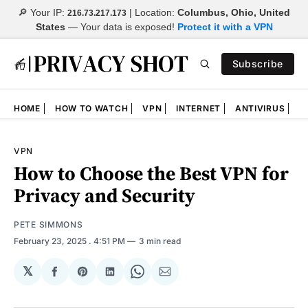
🔎 Your IP:
| Location:
Columbus, Ohio, United
216.73.217.173
States
—
Your data is exposed!
Protect it with a VPN
Subscribe
HOME
HOW TO WATCH
VPN
INTERNET
ANTIVIRUS
N
VPN
How to Choose the Best VPN for
Privacy and Security
PETE SIMMONS
February 23, 2025
. 4:51 PM
3 min read
𝕏
Share
Share
Share
Share
Share
on
on
on
on
via
Facebook
Pinterest
LinkedIn
WhatsApp
Email