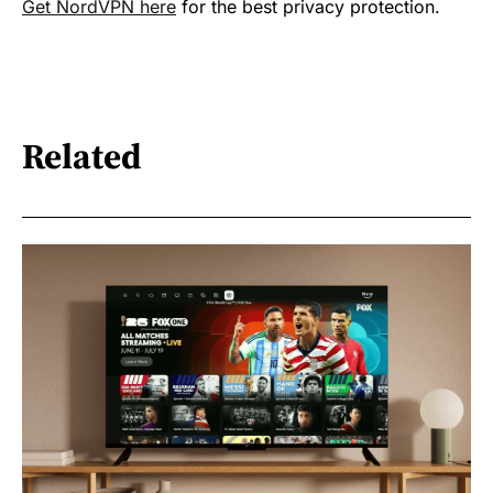
Get NordVPN here
for the best privacy protection.
Related