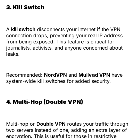
3. Kill Switch
A
kill switch
disconnects your internet if the VPN
connection drops, preventing your real IP address
from being exposed. This feature is critical for
journalists, activists, and anyone concerned about
leaks.
Recommended:
NordVPN
and
Mullvad VPN
have
system-wide kill switches for added security.
4. Multi-Hop (Double VPN)
Multi-hop or
Double VPN
routes your traffic through
two servers instead of one, adding an extra layer of
encryption. This is useful for those in restrictive