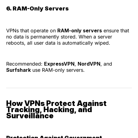
6. RAM-Only Servers
VPNs that operate on
RAM-only servers
ensure that
no data is permanently stored. When a server
reboots, all user data is automatically wiped.
Recommended:
ExpressVPN
,
NordVPN
, and
Surfshark
use RAM-only servers.
How VPNs Protect Against
Tracking, Hacking, and
Surveillance
Protection Against Government