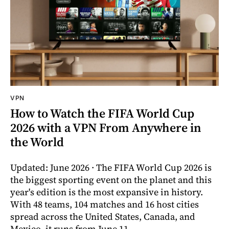
VPN
How to Watch the FIFA World Cup
2026 with a VPN From Anywhere in
the World
Updated: June 2026 · The FIFA World Cup 2026 is
the biggest sporting event on the planet and this
year's edition is the most expansive in history.
With 48 teams, 104 matches and 16 host cities
spread across the United States, Canada, and
Mexico, it runs from June 11