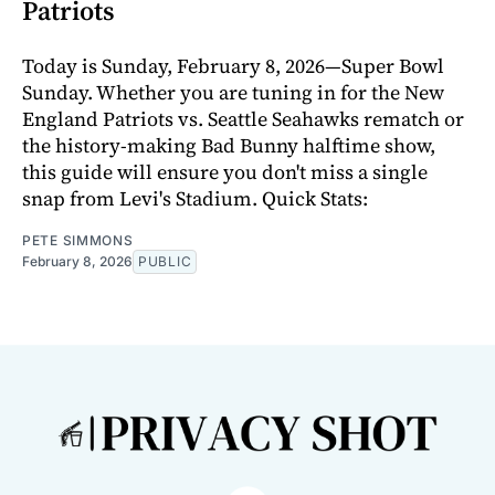
Patriots
Today is Sunday, February 8, 2026—Super Bowl
Sunday. Whether you are tuning in for the New
England Patriots vs. Seattle Seahawks rematch or
the history-making Bad Bunny halftime show,
this guide will ensure you don't miss a single
snap from Levi's Stadium. Quick Stats:
PETE SIMMONS
February 8, 2026
PUBLIC