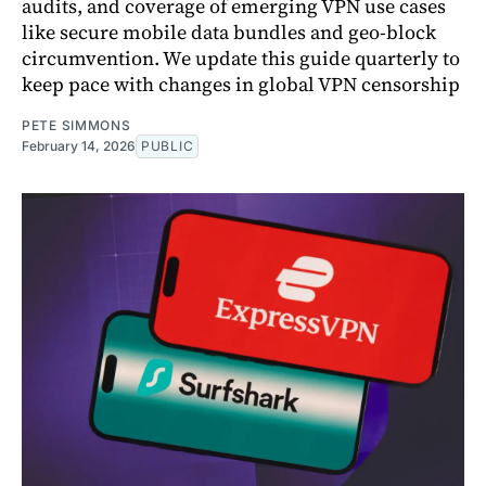
audits, and coverage of emerging VPN use cases
like secure mobile data bundles and geo-block
circumvention. We update this guide quarterly to
keep pace with changes in global VPN censorship
PETE SIMMONS
February 14, 2026
PUBLIC