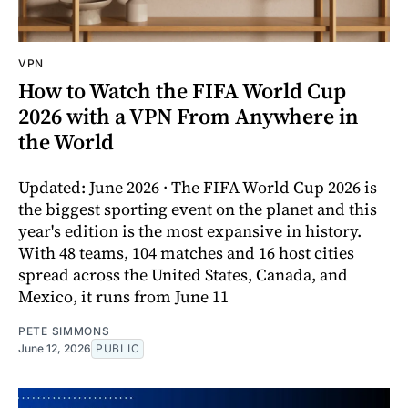
VPN
How to Watch the FIFA World Cup
2026 with a VPN From Anywhere in
the World
Updated: June 2026 · The FIFA World Cup 2026 is
the biggest sporting event on the planet and this
year's edition is the most expansive in history.
With 48 teams, 104 matches and 16 host cities
spread across the United States, Canada, and
Mexico, it runs from June 11
PETE SIMMONS
June 12, 2026
PUBLIC