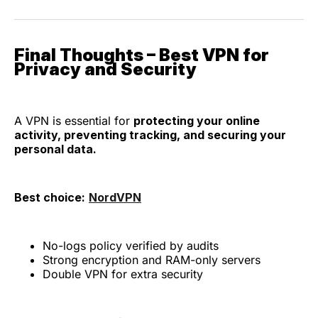
Final Thoughts – Best VPN for
Privacy and Security
A VPN is essential for
protecting your online
activity, preventing tracking, and securing your
personal data.
Best choice:
NordVPN
No-logs policy verified by audits
Strong encryption and RAM-only servers
Double VPN for extra security