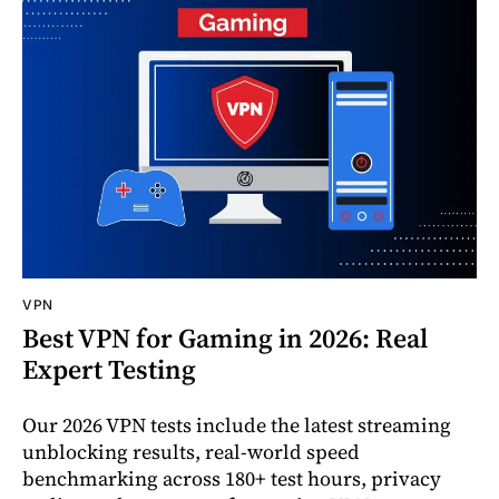
VPN
Best VPN for Gaming in 2026: Real
Expert Testing
Our 2026 VPN tests include the latest streaming
unblocking results, real-world speed
benchmarking across 180+ test hours, privacy