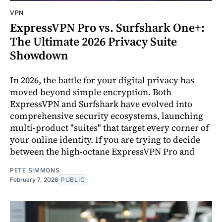
VPN
ExpressVPN Pro vs. Surfshark One+:
The Ultimate 2026 Privacy Suite
Showdown
In 2026, the battle for your digital privacy has
moved beyond simple encryption. Both
ExpressVPN and Surfshark have evolved into
comprehensive security ecosystems, launching
multi-product "suites" that target every corner of
your online identity. If you are trying to decide
between the high-octane ExpressVPN Pro and
PETE SIMMONS
February 7, 2026
PUBLIC