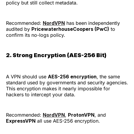
policy but still collect metadata.
Recommended:
NordVPN
has been independently
audited by
PricewaterhouseCoopers (PwC)
to
confirm its no-logs policy.
2. Strong Encryption (AES-256 Bit)
A VPN should use
AES-256 encryption
, the same
standard used by governments and security agencies.
This encryption makes it nearly impossible for
hackers to intercept your data.
Recommended:
NordVPN
,
ProtonVPN
, and
ExpressVPN
all use AES-256 encryption.