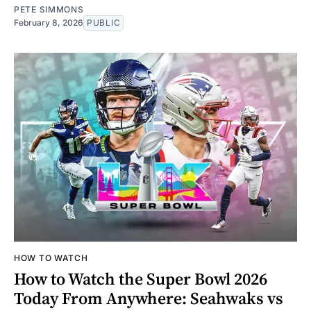
PETE SIMMONS
February 8, 2026
PUBLIC
HOW TO WATCH
How to Watch the Super Bowl 2026
Today From Anywhere: Seahwaks vs