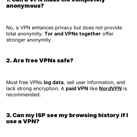
anonymous?
No, a VPN enhances privacy but does not provide
total anonymity.
Tor and VPNs together
offer
stronger anonymity.
2. Are free VPNs safe?
Most free VPNs
log data
, sell user information, and
lack strong encryption. A
paid VPN
like
NordVPN
is
recommended.
3. Can my ISP see my browsing history if I
use a VPN?