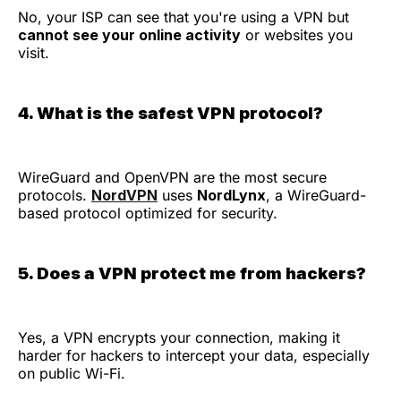
No, your ISP can see that you're using a VPN but
cannot see your online activity
or websites you
visit.
4. What is the safest VPN protocol?
WireGuard and OpenVPN are the most secure
protocols.
NordVPN
uses
NordLynx
, a WireGuard-
based protocol optimized for security.
5. Does a VPN protect me from hackers?
Yes, a VPN encrypts your connection, making it
harder for hackers to intercept your data, especially
on public Wi-Fi.