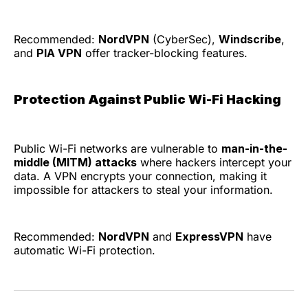
Recommended:
NordVPN
(CyberSec),
Windscribe
,
and
PIA VPN
offer tracker-blocking features.
Protection Against Public Wi-Fi Hacking
Public Wi-Fi networks are vulnerable to
man-in-the-
middle (MITM) attacks
where hackers intercept your
data. A VPN encrypts your connection, making it
impossible for attackers to steal your information.
Recommended:
NordVPN
and
ExpressVPN
have
automatic Wi-Fi protection.