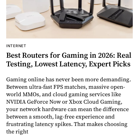
INTERNET
Best Routers for Gaming in 2026: Real
Testing, Lowest Latency, Expert Picks
Gaming online has never been more demanding.
Between ultra-fast FPS matches, massive open-
world MMOs, and cloud gaming services like
NVIDIA GeForce Now or Xbox Cloud Gaming,
your network hardware can mean the difference
between a smooth, lag-free experience and
frustrating latency spikes. That makes choosing
the right