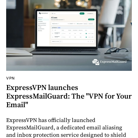
VPN
ExpressVPN launches
ExpressMailGuard: The "VPN for Your
Email"
ExpressVPN has officially launched
ExpressMailGuard, a dedicated email aliasing
and inbox protection service designed to shield