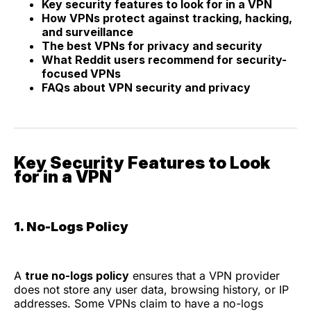
Key security features to look for in a VPN
How VPNs protect against tracking, hacking,
and surveillance
The best VPNs for privacy and security
What Reddit users recommend for security-
focused VPNs
FAQs about VPN security and privacy
Key Security Features to Look
for in a VPN
1. No-Logs Policy
A
true no-logs policy
ensures that a VPN provider
does not store any user data, browsing history, or IP
addresses. Some VPNs claim to have a no-logs