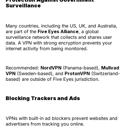
Surveillance
Many countries, including the US, UK, and Australia,
are part of the
Five Eyes Alliance
, a global
surveillance network that collects and shares user
data. A VPN with strong encryption prevents your
internet activity from being monitored.
Recommended:
NordVPN
(Panama-based),
Mullvad
VPN
(Sweden-based), and
ProtonVPN
(Switzerland-
based) are outside of Five Eyes jurisdiction.
Blocking Trackers and Ads
VPNs with built-in ad blockers prevent websites and
advertisers from tracking you online.