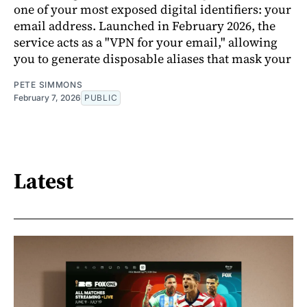
one of your most exposed digital identifiers: your
email address. Launched in February 2026, the
service acts as a "VPN for your email," allowing
you to generate disposable aliases that mask your
PETE SIMMONS
February 7, 2026
PUBLIC
Latest