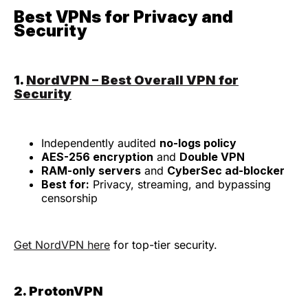
Best VPNs for Privacy and
Security
1.
NordVPN – Best Overall VPN for
Security
Independently audited
no-logs policy
AES-256 encryption
and
Double VPN
RAM-only servers
and
CyberSec ad-blocker
Best for:
Privacy, streaming, and bypassing
censorship
Get NordVPN here
for top-tier security.
2. ProtonVPN