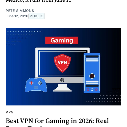
PETE SIMMONS
June 12, 2026
PUBLIC
VPN
Best VPN for Gaming in 2026: Real