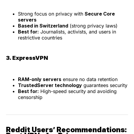
Strong focus on privacy with
Secure Core
servers
Based in Switzerland
(strong privacy laws)
Best for:
Journalists, activists, and users in
restrictive countries
3. ExpressVPN
RAM-only servers
ensure no data retention
TrustedServer technology
guarantees security
Best for:
High-speed security and avoiding
censorship
Reddit Users’ Recommendations: