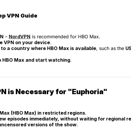
ep VPN Guide
PN
–
NordVPN
is recommended for HBO Max.
the VPN on your device
.
to a country where HBO Max is available
, such as the
US
to HBO Max and start watching
.
N is Necessary for "Euphoria"
Max (HBO Max) in restricted regions
.
w episodes immediately, without waiting for regional r
ncensored versions of the show
.