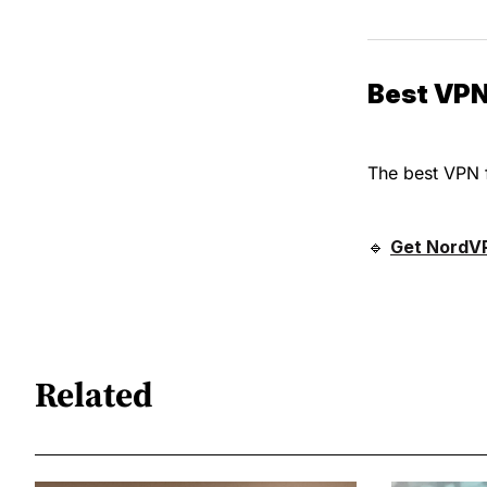
Best VPN
The best VPN 
🔹
Get NordV
Related