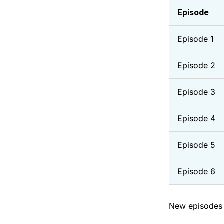
Episode
Episode 1
Episode 2
Episode 3
Episode 4
Episode 5
Episode 6
New episodes 