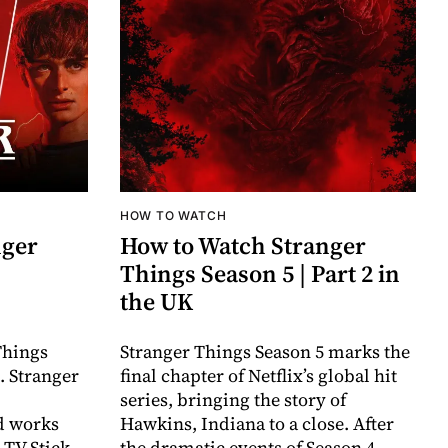
HOW TO WATCH
nger
How to Watch Stranger
Things Season 5 | Part 2 in
the UK
Things
Stranger Things Season 5 marks the
. Stranger
final chapter of Netflix’s global hit
series, bringing the story of
nd works
Hawkins, Indiana to a close. After
 TV Stick
the dramatic events of Season 4 —