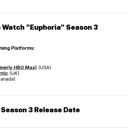
 Watch "Euphoria" Season 3
aming Platforms:
rmerly HBO Max)
(USA)
ntic
(UK)
anada)
 Season 3 Release Date