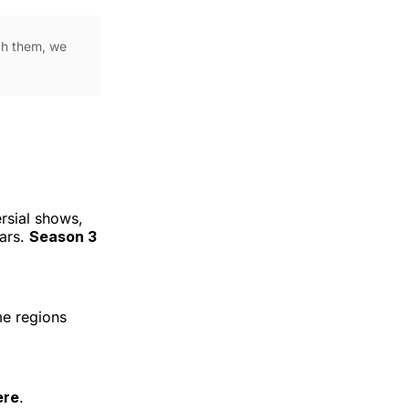
ugh them, we
rsial shows,
tars.
Season 3
me regions
ere
.