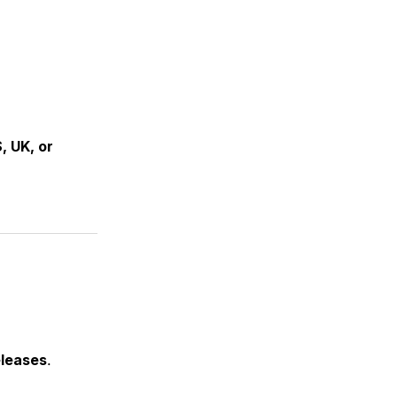
, UK, or
eleases
.