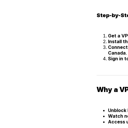
Step-by-St
Get a V
Install 
Connect 
Canada
.
Sign in 
Why a VP
Unblock 
Watch ne
Access u