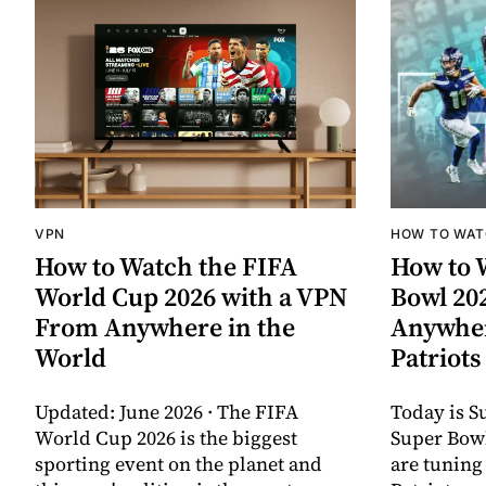
VPN
HOW TO WA
How to Watch the FIFA
How to 
World Cup 2026 with a VPN
Bowl 20
From Anywhere in the
Anywher
World
Patriots
Updated: June 2026 · The FIFA
Today is S
World Cup 2026 is the biggest
Super Bow
sporting event on the planet and
are tuning