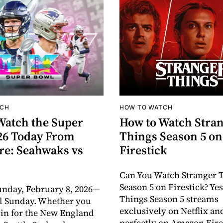
TCH
HOW TO WATCH
Watch the Super
How to Watch Stra
26 Today From
Things Season 5 on
e: Seahwaks vs
Firestick
Can You Watch Stranger 
Season 5 on Firestick? Yes
unday, February 8, 2026—
Things Season 5 streams
l Sunday. Whether you
exclusively on Netflix a
 in for the New England
perfectly on Amazon Fire