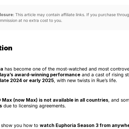
closure:
This article may contain affiliate links. If you purchase thro
mmission at no extra cost to you.
tion
ia
has become one of the most-watched and most controve
aya’s award-winning performance
and a cast of rising s
late 2024 or early 2025
, with new twists in Rue’s life.
Max (now Max) is not available in all countries
, and so
s
due to licensing agreements.
ll show you how to
watch Euphoria Season 3 from anywh