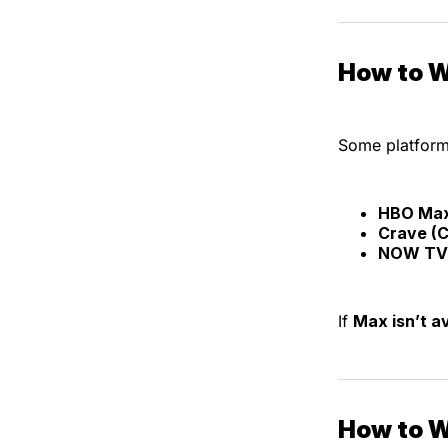
How to W
Some platform
HBO Ma
Crave (
NOW TV 
If
Max isn’t av
How to W