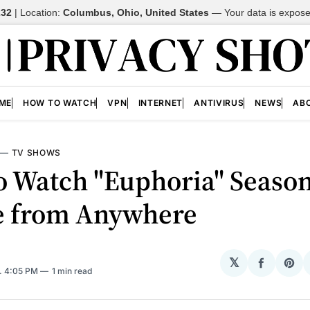
232
| Location:
Columbus, Ohio, United States
—
Your data is expos
ME
HOW TO WATCH
VPN
INTERNET
ANTIVIRUS
NEWS
AB
—
TV SHOWS
o Watch "Euphoria" Season
e from Anywhere
𝕏
Share
Sh
. 4:05 PM
1 min read
on
on
Facebo
Pin