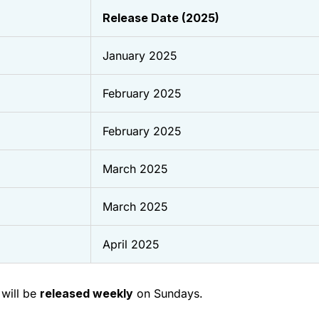
Release Date (2025)
January 2025
February 2025
February 2025
March 2025
March 2025
April 2025
will be
released weekly
on Sundays.