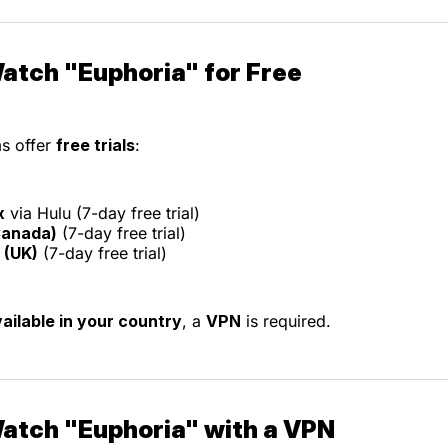
atch "Euphoria" for Free
s offer
free trials
:
x
via Hulu (7-day free trial)
Canada)
(7-day free trial)
(UK)
(7-day free trial)
ailable in your country
, a
VPN
is required.
atch "Euphoria" with a VPN