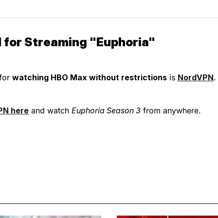
 for Streaming "Euphoria"
for
watching HBO Max without restrictions
is
NordVPN
.
PN here
and watch
Euphoria Season 3
from anywhere.