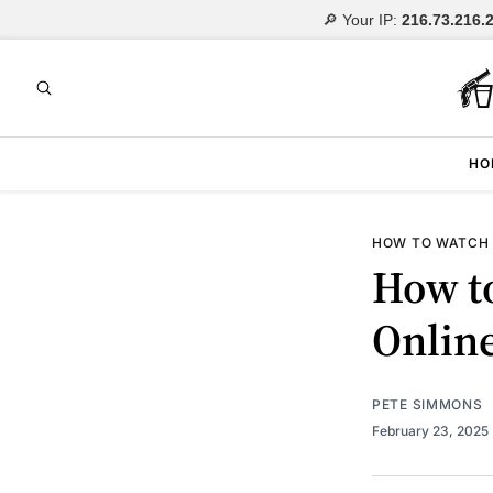
🔎 Your IP:
216.73.216.
HO
HOW TO WATCH
How t
Onlin
PETE SIMMONS
February 23, 2025