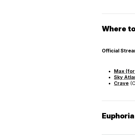
Where to
Official Stre
Max (fo
Sky Atla
Crave
(C
Euphoria