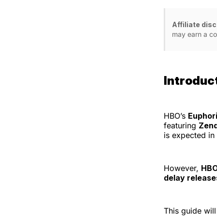
Affiliate dis
may earn a co
Introduc
HBO’s
Euphor
featuring
Zend
is expected in
However,
HBO 
delay release
This guide wi