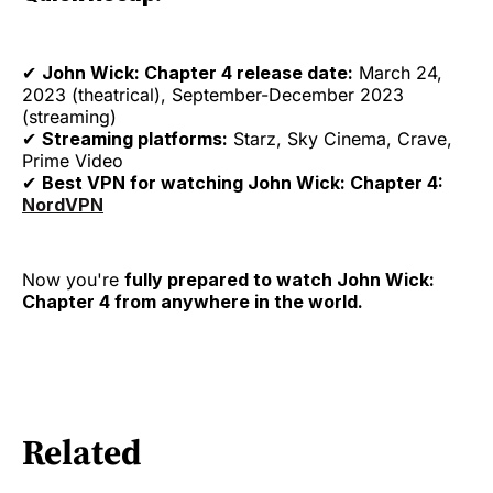
✔
John Wick: Chapter 4 release date:
March 24,
2023 (theatrical), September-December 2023
(streaming)
✔
Streaming platforms:
Starz, Sky Cinema, Crave,
Prime Video
✔
Best VPN for watching John Wick: Chapter 4:
NordVPN
Now you're
fully prepared to watch John Wick:
Chapter 4 from anywhere in the world.
Related