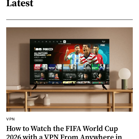
Latest
VPN
How to Watch the FIFA World Cup
2026 with a VPN From Anywhere in