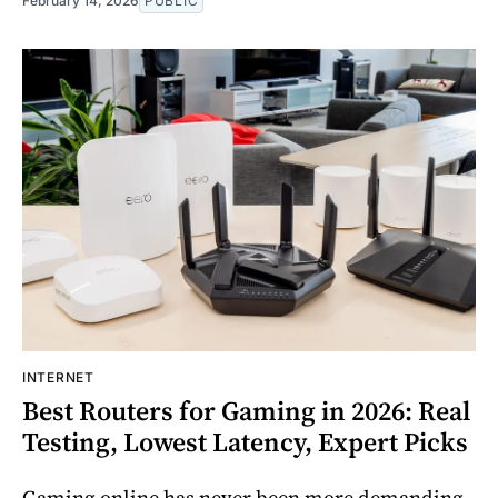
February 14, 2026
PUBLIC
INTERNET
Best Routers for Gaming in 2026: Real
Testing, Lowest Latency, Expert Picks
Gaming online has never been more demanding.