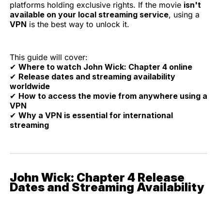
platforms holding exclusive rights. If the movie
isn't
available on your local streaming service
, using a
VPN
is the best way to unlock it.
This guide will cover:
✔
Where to watch John Wick: Chapter 4 online
✔
Release dates and streaming availability
worldwide
✔
How to access the movie from anywhere using a
VPN
✔
Why a VPN is essential for international
streaming
John Wick: Chapter 4 Release
Dates and Streaming Availability