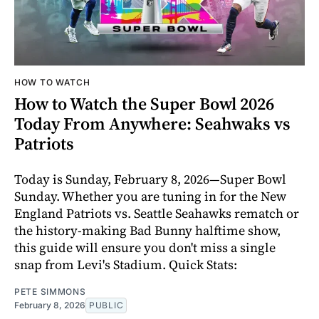
HOW TO WATCH
How to Watch the Super Bowl 2026
Today From Anywhere: Seahwaks vs
Patriots
Today is Sunday, February 8, 2026—Super Bowl
Sunday. Whether you are tuning in for the New
England Patriots vs. Seattle Seahawks rematch or
the history-making Bad Bunny halftime show,
this guide will ensure you don't miss a single
snap from Levi's Stadium. Quick Stats:
PETE SIMMONS
February 8, 2026
PUBLIC