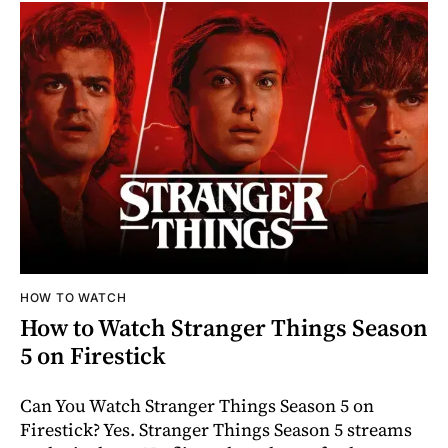
HOW TO WATCH
How to Watch Stranger Things Season
5 on Firestick
Can You Watch Stranger Things Season 5 on
Firestick? Yes. Stranger Things Season 5 streams