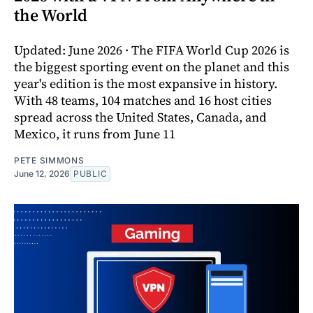
the World
Updated: June 2026 · The FIFA World Cup 2026 is
the biggest sporting event on the planet and this
year's edition is the most expansive in history.
With 48 teams, 104 matches and 16 host cities
spread across the United States, Canada, and
Mexico, it runs from June 11
PETE SIMMONS
June 12, 2026
PUBLIC