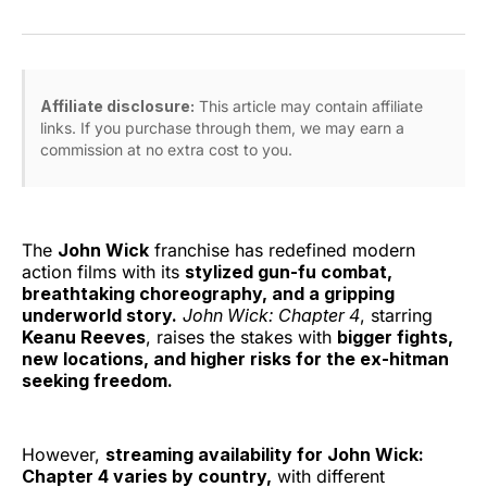
on
on
on
on
via
Facebook
Pinterest
LinkedIn
WhatsApp
Email
Affiliate disclosure:
This article may contain affiliate
links. If you purchase through them, we may earn a
commission at no extra cost to you.
The
John Wick
franchise has redefined modern
action films with its
stylized gun-fu combat,
breathtaking choreography, and a gripping
underworld story.
John Wick: Chapter 4
, starring
Keanu Reeves
, raises the stakes with
bigger fights,
new locations, and higher risks for the ex-hitman
seeking freedom.
However,
streaming availability for John Wick:
Chapter 4 varies by country,
with different