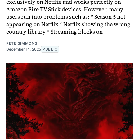
exclusively on Netflix and works perfectly on
Amazon Fire TV Stick devices. However, many
users run into problems such as: * Season 5 not
appearing on Netflix * Netflix showing the wrong
country library * Streaming blocks on
PETE SIMMONS
December 14, 2025
PUBLIC