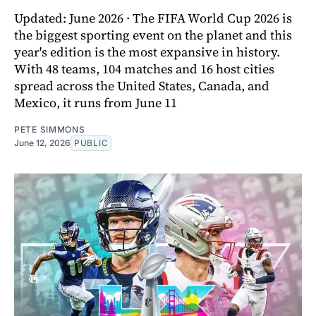
Updated: June 2026 · The FIFA World Cup 2026 is
the biggest sporting event on the planet and this
year's edition is the most expansive in history.
With 48 teams, 104 matches and 16 host cities
spread across the United States, Canada, and
Mexico, it runs from June 11
PETE SIMMONS
June 12, 2026
PUBLIC