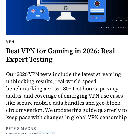
VPN
Best VPN for Gaming in 2026: Real
Expert Testing
Our 2026 VPN tests include the latest streaming
unblocking results, real-world speed
benchmarking across 180+ test hours, privacy
audits, and coverage of emerging VPN use cases
like secure mobile data bundles and geo-block
circumvention. We update this guide quarterly to
keep pace with changes in global VPN censorship
PETE SIMMONS