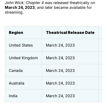
John Wick: Chapter 4
was released theatrically on
March 24, 2023
, and later became available for
streaming.
Region
Theatrical Release Date
St
United States
March 24, 2023
Se
United Kingdom
March 24, 2023
N
Canada
March 24, 2023
Oc
Australia
March 24, 2023
De
India
March 24, 2023
T