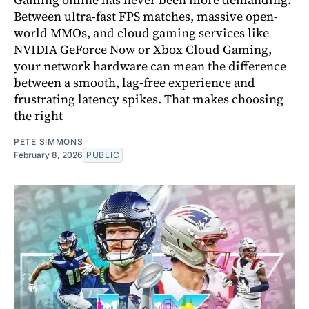
Between ultra-fast FPS matches, massive open-
world MMOs, and cloud gaming services like
NVIDIA GeForce Now or Xbox Cloud Gaming,
your network hardware can mean the difference
between a smooth, lag-free experience and
frustrating latency spikes. That makes choosing
the right
PETE SIMMONS
February 8, 2026
PUBLIC