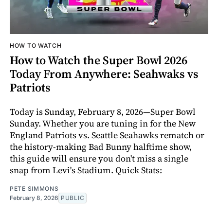
HOW TO WATCH
How to Watch the Super Bowl 2026
Today From Anywhere: Seahwaks vs
Patriots
Today is Sunday, February 8, 2026—Super Bowl
Sunday. Whether you are tuning in for the New
England Patriots vs. Seattle Seahawks rematch or
the history-making Bad Bunny halftime show,
this guide will ensure you don't miss a single
snap from Levi's Stadium. Quick Stats:
PETE SIMMONS
February 8, 2026
PUBLIC