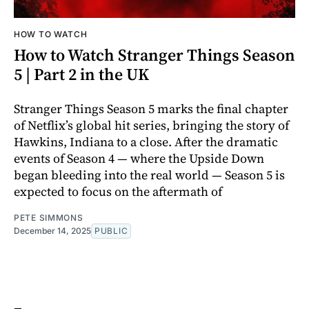
HOW TO WATCH
How to Watch Stranger Things Season
5 | Part 2 in the UK
Stranger Things Season 5 marks the final chapter
of Netflix’s global hit series, bringing the story of
Hawkins, Indiana to a close. After the dramatic
events of Season 4 — where the Upside Down
began bleeding into the real world — Season 5 is
expected to focus on the aftermath of
PETE SIMMONS
December 14, 2025
PUBLIC