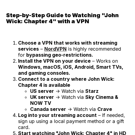
Step-by-Step Guide to Watching "John
Wick: Chapter 4" with a VPN
Choose a VPN that works with streaming
services
–
NordVPN
is highly recommended
for
bypassing geo-restrictions.
Install the VPN on your device
– Works on
Windows, macOS, iOS, Android, Smart TVs,
and gaming consoles.
Connect to a country where John Wick:
Chapter 4 is available
US server
→ Watch via
Starz
UK server
→ Watch via
Sky Cinema &
NOW TV
Canada server
→ Watch via
Crave
Log into your streaming account
– If needed,
sign up using a local payment method or a gift
card.
Start watching "John Wick: Chapter 4" in HD