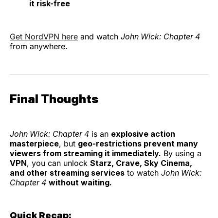
it risk-free
Get NordVPN here
and watch
John Wick: Chapter 4
from anywhere.
Final Thoughts
John Wick: Chapter 4
is an
explosive action
masterpiece
, but
geo-restrictions prevent many
viewers from streaming it immediately.
By using a
VPN
, you can unlock
Starz, Crave, Sky Cinema,
and other streaming services
to watch
John Wick:
Chapter 4
without waiting.
Quick Recap: