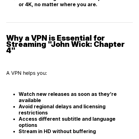
or 4K, no matter where you are.
Why a VPN is Essential for
Streaming "John Wick: Chapter
4"
A VPN helps you:
Watch new releases as soon as they’re
available
Avoid regional delays and licensing
restrictions
Access different subtitle and language
options
Stream in HD without buffering