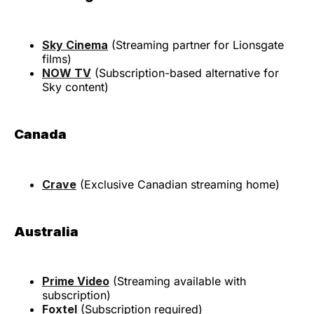
Sky Cinema
(Streaming partner for Lionsgate
films)
NOW TV
(Subscription-based alternative for
Sky content)
Canada
Crave
(Exclusive Canadian streaming home)
Australia
Prime Video
(Streaming available with
subscription)
Foxtel
(Subscription required)