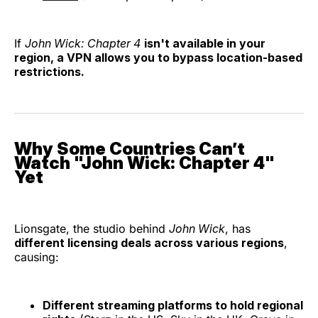
If
John Wick: Chapter 4
isn't available in your
region, a VPN allows you to bypass location-based
restrictions.
Why Some Countries Can’t
Watch "John Wick: Chapter 4"
Yet
Lionsgate, the studio behind
John Wick
, has
different licensing deals across various regions
,
causing:
Different streaming platforms to hold regional