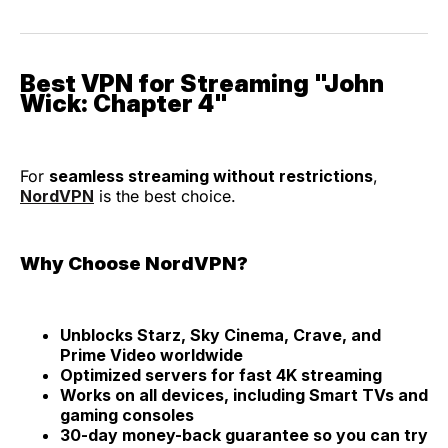
Best VPN for Streaming "John
Wick: Chapter 4"
For
seamless streaming without restrictions
,
NordVPN
is the best choice.
Why Choose NordVPN?
Unblocks Starz, Sky Cinema, Crave, and
Prime Video worldwide
Optimized servers for fast 4K streaming
Works on all devices, including Smart TVs and
gaming consoles
30-day money-back guarantee so you can try