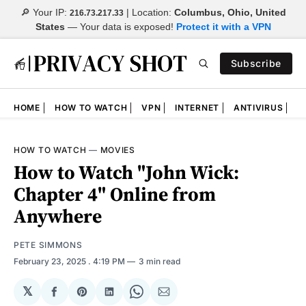
🔎 Your IP:
| Location:
Columbus, Ohio, United
216.73.217.33
States
—
Your data is exposed!
Protect it with a VPN
Subscribe
HOME
HOW TO WATCH
VPN
INTERNET
ANTIVIRUS
N
HOW TO WATCH
—
MOVIES
How to Watch "John Wick:
Chapter 4" Online from
Anywhere
PETE SIMMONS
February 23, 2025
. 4:19 PM
3 min read
𝕏
Share
Share
Share
Share
Share