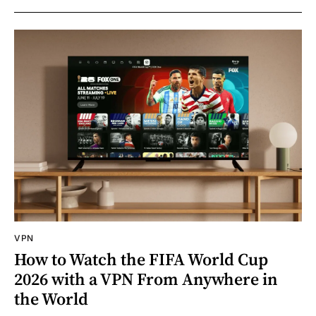
VPN
How to Watch the FIFA World Cup
2026 with a VPN From Anywhere in
the World