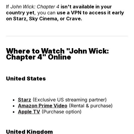
If
John Wick: Chapter 4
isn't available in your
country yet
, you can
use a VPN to access it early
on Starz, Sky Cinema, or Crave.
Where to Watch "John Wick:
Chapter 4" Online
United States
Starz
(Exclusive US streaming partner)
Amazon Prime Video
(Rental & purchase)
Apple TV
(Purchase option)
United Kingdom