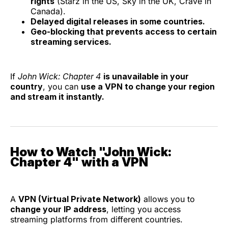
rights
(Starz in the US, Sky in the UK, Crave in
Canada).
Delayed digital releases in some countries.
Geo-blocking that prevents access to certain
streaming services.
If
John Wick: Chapter 4
is unavailable in your
country
, you can
use a VPN to change your region
and stream it instantly.
How to Watch "John Wick:
Chapter 4" with a VPN
A
VPN (Virtual Private Network)
allows you to
change your IP address
, letting you access
streaming platforms from different countries.