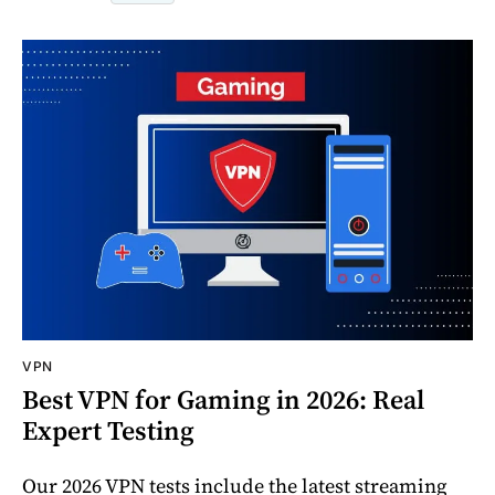
VPN
Best VPN for Gaming in 2026: Real
Expert Testing
Our 2026 VPN tests include the latest streaming