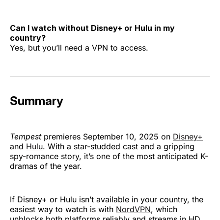
Can I watch without Disney+ or Hulu in my
country?
Yes, but you’ll need a VPN to access.
Summary
Tempest
premieres September 10, 2025 on
Disney+
and
Hulu
. With a star-studded cast and a gripping
spy-romance story, it’s one of the most anticipated K-
dramas of the year.
If Disney+ or Hulu isn’t available in your country, the
easiest way to watch is with
NordVPN
, which
unblocks both platforms reliably and streams in HD