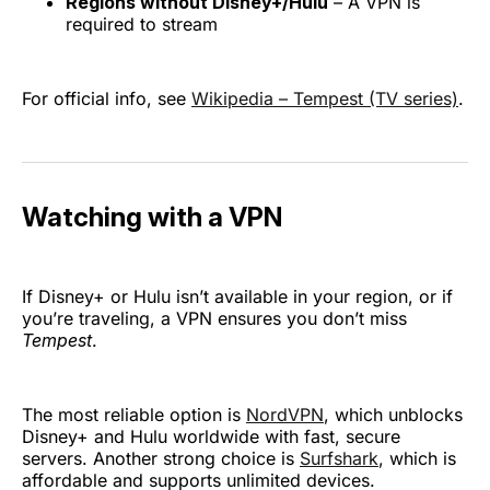
Regions without Disney+/Hulu
– A VPN is
required to stream
For official info, see
Wikipedia – Tempest (TV series)
.
Watching with a VPN
If Disney+ or Hulu isn’t available in your region, or if
you’re traveling, a VPN ensures you don’t miss
Tempest
.
The most reliable option is
NordVPN
, which unblocks
Disney+ and Hulu worldwide with fast, secure
servers. Another strong choice is
Surfshark
, which is
affordable and supports unlimited devices.