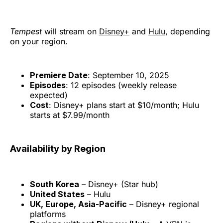
Tempest
will stream on
Disney+
and
Hulu
, depending
on your region.
Premiere Date
: September 10, 2025
Episodes
: 12 episodes (weekly release
expected)
Cost
: Disney+ plans start at $10/month; Hulu
starts at $7.99/month
Availability by Region
South Korea
– Disney+ (Star hub)
United States
– Hulu
UK, Europe, Asia-Pacific
– Disney+ regional
platforms