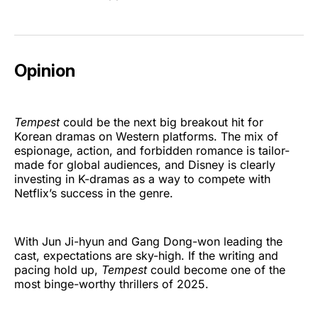
Opinion
Tempest
could be the next big breakout hit for
Korean dramas on Western platforms. The mix of
espionage, action, and forbidden romance is tailor-
made for global audiences, and Disney is clearly
investing in K-dramas as a way to compete with
Netflix’s success in the genre.
With Jun Ji-hyun and Gang Dong-won leading the
cast, expectations are sky-high. If the writing and
pacing hold up,
Tempest
could become one of the
most binge-worthy thrillers of 2025.