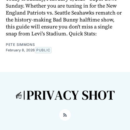
Sunday. Whether you are tuning in for the New
England Patriots vs. Seattle Seahawks rematch or
the history-making Bad Bunny halftime show,
this guide will ensure you don't miss a single
snap from Levi's Stadium. Quick Stats:
PETE SIMMONS
February 8, 2026
PUBLIC
RSS