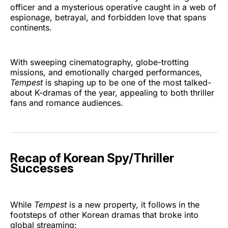
officer and a mysterious operative caught in a web of
espionage, betrayal, and forbidden love that spans
continents.
With sweeping cinematography, globe-trotting
missions, and emotionally charged performances,
Tempest
is shaping up to be one of the most talked-
about K-dramas of the year, appealing to both thriller
fans and romance audiences.
Recap of Korean Spy/Thriller
Successes
While
Tempest
is a new property, it follows in the
footsteps of other Korean dramas that broke into
global streaming: