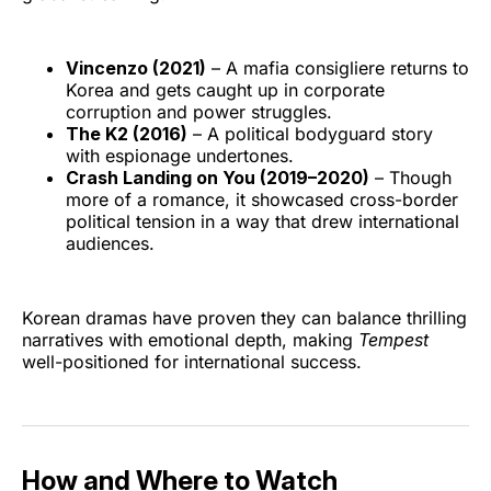
Vincenzo (2021)
– A mafia consigliere returns to
Korea and gets caught up in corporate
corruption and power struggles.
The K2 (2016)
– A political bodyguard story
with espionage undertones.
Crash Landing on You (2019–2020)
– Though
more of a romance, it showcased cross-border
political tension in a way that drew international
audiences.
Korean dramas have proven they can balance thrilling
narratives with emotional depth, making
Tempest
well-positioned for international success.
How and Where to Watch