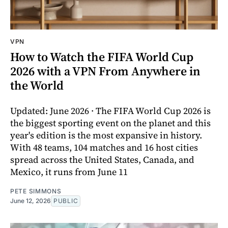
VPN
How to Watch the FIFA World Cup
2026 with a VPN From Anywhere in
the World
Updated: June 2026 · The FIFA World Cup 2026 is
the biggest sporting event on the planet and this
year's edition is the most expansive in history.
With 48 teams, 104 matches and 16 host cities
spread across the United States, Canada, and
Mexico, it runs from June 11
PETE SIMMONS
June 12, 2026
PUBLIC