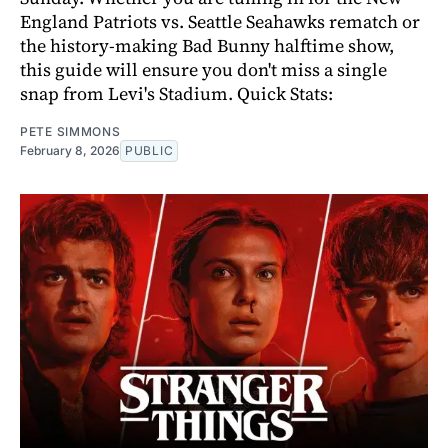
England Patriots vs. Seattle Seahawks rematch or
the history-making Bad Bunny halftime show,
this guide will ensure you don't miss a single
snap from Levi's Stadium. Quick Stats:
PETE SIMMONS
February 8, 2026
PUBLIC