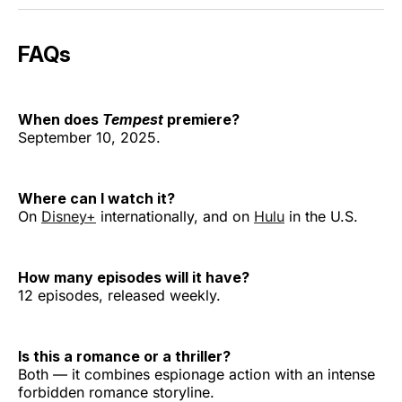
FAQs
When does
Tempest
premiere?
September 10, 2025.
Where can I watch it?
On
Disney+
internationally, and on
Hulu
in the U.S.
How many episodes will it have?
12 episodes, released weekly.
Is this a romance or a thriller?
Both — it combines espionage action with an intense
forbidden romance storyline.