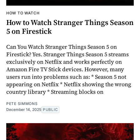
HOW TO WATCH
How to Watch Stranger Things Season
5 on Firestick
Can You Watch Stranger Things Season 5 on
Firestick? Yes. Stranger Things Season 5 streams
exclusively on Netflix and works perfectly on
Amazon Fire TV Stick devices. However, many
users run into problems such as: * Season 5 not
appearing on Netflix * Netflix showing the wrong
country library * Streaming blocks on
PETE SIMMONS
December 14, 2025
PUBLIC