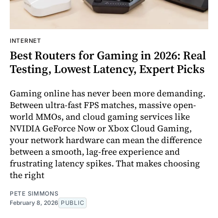
INTERNET
Best Routers for Gaming in 2026: Real
Testing, Lowest Latency, Expert Picks
Gaming online has never been more demanding.
Between ultra-fast FPS matches, massive open-
world MMOs, and cloud gaming services like
NVIDIA GeForce Now or Xbox Cloud Gaming,
your network hardware can mean the difference
between a smooth, lag-free experience and
frustrating latency spikes. That makes choosing
the right
PETE SIMMONS
February 8, 2026
PUBLIC