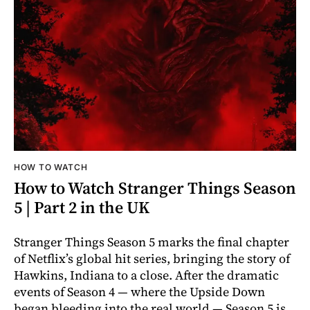
HOW TO WATCH
How to Watch Stranger Things Season
5 | Part 2 in the UK
Stranger Things Season 5 marks the final chapter
of Netflix’s global hit series, bringing the story of
Hawkins, Indiana to a close. After the dramatic
events of Season 4 — where the Upside Down
began bleeding into the real world — Season 5 is