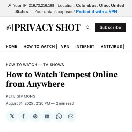
🔎 Your IP:
| Location:
Columbus, Ohio, United
216.73.216.198
States
—
Your data is exposed!
Protect it with a VPN
Subscribe
HOME
HOW TO WATCH
VPN
INTERNET
ANTIVIRUS
N
HOW TO WATCH
—
TV SHOWS
How to Watch Tempest Online
from Anywhere
PETE SIMMONS
August 31, 2025
. 2:20 PM
2 min read
𝕏
Share
Share
Share
Share
Share
on
on
on
on
via
Facebook
Pinterest
LinkedIn
WhatsApp
Email