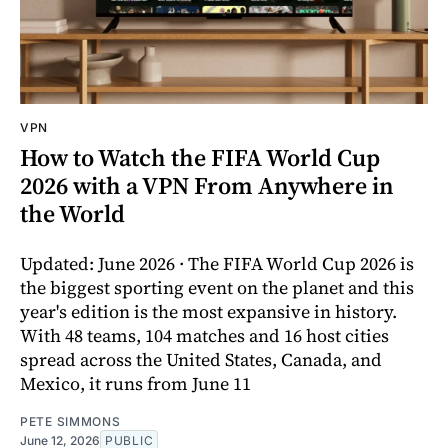
VPN
How to Watch the FIFA World Cup
2026 with a VPN From Anywhere in
the World
Updated: June 2026 · The FIFA World Cup 2026 is
the biggest sporting event on the planet and this
year's edition is the most expansive in history.
With 48 teams, 104 matches and 16 host cities
spread across the United States, Canada, and
Mexico, it runs from June 11
PETE SIMMONS
June 12, 2026
PUBLIC