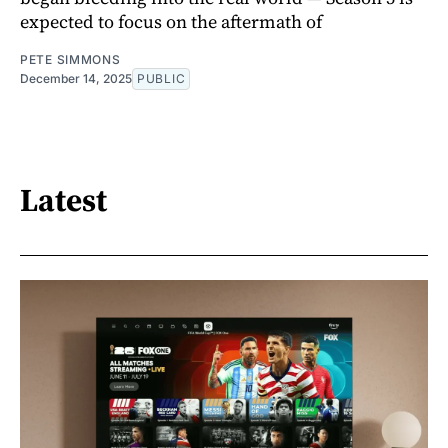
expected to focus on the aftermath of
PETE SIMMONS
December 14, 2025
PUBLIC
Latest