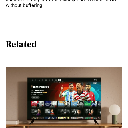
without buffering.
Related