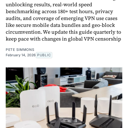
unblocking results, real-world speed
benchmarking across 180+ test hours, privacy
audits, and coverage of emerging VPN use cases
like secure mobile data bundles and geo-block
circumvention. We update this guide quarterly to
keep pace with changes in global VPN censorship
PETE SIMMONS
February 14, 2026
PUBLIC