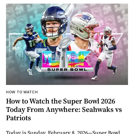
HOW TO WATCH
How to Watch the Super Bowl 2026
Today From Anywhere: Seahwaks vs
Patriots
Today is Sunday, February 8, 2026—Super Bowl