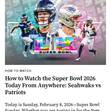
HOW TO WATCH
How to Watch the Super Bowl 2026
Today From Anywhere: Seahwaks vs
Patriots
Today is Sunday, February 8, 2026—Super Bowl
Sunday. Whether you are tuning in for the New