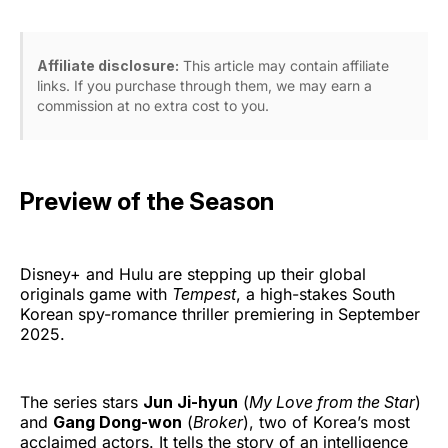
Affiliate disclosure:
This article may contain affiliate
links. If you purchase through them, we may earn a
commission at no extra cost to you.
Preview of the Season
Disney+ and Hulu are stepping up their global
originals game with
Tempest
, a high-stakes South
Korean spy-romance thriller premiering in September
2025.
The series stars
Jun Ji-hyun
(
My Love from the Star
)
and
Gang Dong-won
(
Broker
), two of Korea’s most
acclaimed actors. It tells the story of an intelligence