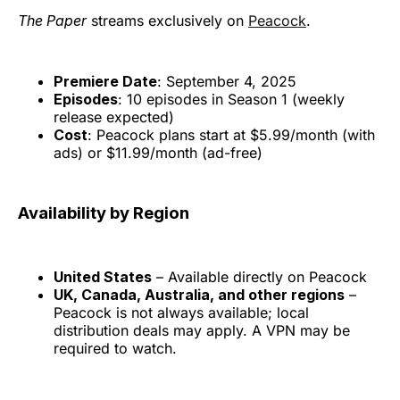
The Paper
streams exclusively on
Peacock
.
Premiere Date
: September 4, 2025
Episodes
: 10 episodes in Season 1 (weekly
release expected)
Cost
: Peacock plans start at $5.99/month (with
ads) or $11.99/month (ad-free)
Availability by Region
United States
– Available directly on Peacock
UK, Canada, Australia, and other regions
–
Peacock is not always available; local
distribution deals may apply. A VPN may be
required to watch.