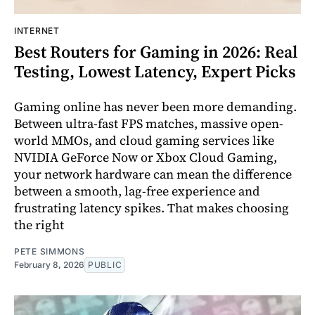
INTERNET
Best Routers for Gaming in 2026: Real
Testing, Lowest Latency, Expert Picks
Gaming online has never been more demanding.
Between ultra-fast FPS matches, massive open-
world MMOs, and cloud gaming services like
NVIDIA GeForce Now or Xbox Cloud Gaming,
your network hardware can mean the difference
between a smooth, lag-free experience and
frustrating latency spikes. That makes choosing
the right
PETE SIMMONS
February 8, 2026
PUBLIC