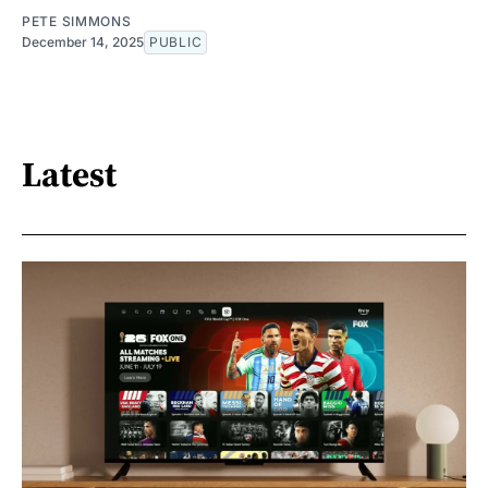
PETE SIMMONS
December 14, 2025
PUBLIC
Latest