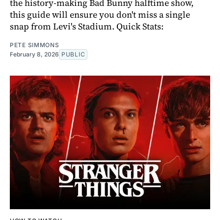
the history-making Bad Bunny halftime show,
this guide will ensure you don't miss a single
snap from Levi's Stadium. Quick Stats:
PETE SIMMONS
February 8, 2026
PUBLIC