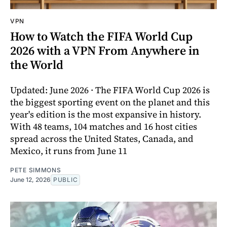
VPN
How to Watch the FIFA World Cup
2026 with a VPN From Anywhere in
the World
Updated: June 2026 · The FIFA World Cup 2026 is
the biggest sporting event on the planet and this
year's edition is the most expansive in history.
With 48 teams, 104 matches and 16 host cities
spread across the United States, Canada, and
Mexico, it runs from June 11
PETE SIMMONS
June 12, 2026
PUBLIC