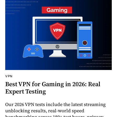
VPN
Best VPN for Gaming in 2026: Real
Expert Testing
Our 2026 VPN tests include the latest streaming
unblocking results, real-world speed
benchmarking across 180+ test hours, privacy