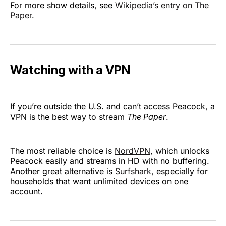
For more show details, see
Wikipedia’s entry on The
Paper
.
Watching with a VPN
If you’re outside the U.S. and can’t access Peacock, a
VPN is the best way to stream
The Paper
.
The most reliable choice is
NordVPN
, which unlocks
Peacock easily and streams in HD with no buffering.
Another great alternative is
Surfshark
, especially for
households that want unlimited devices on one
account.