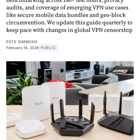
audits, and coverage of emerging VPN use cases
like secure mobile data bundles and geo-block
circumvention. We update this guide quarterly to
keep pace with changes in global VPN censorship
PETE SIMMONS
February 14, 2026
PUBLIC