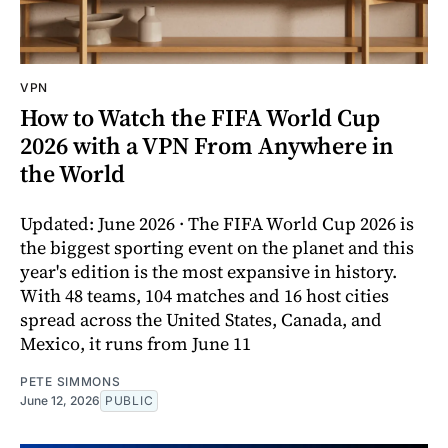
VPN
How to Watch the FIFA World Cup
2026 with a VPN From Anywhere in
the World
Updated: June 2026 · The FIFA World Cup 2026 is
the biggest sporting event on the planet and this
year's edition is the most expansive in history.
With 48 teams, 104 matches and 16 host cities
spread across the United States, Canada, and
Mexico, it runs from June 11
PETE SIMMONS
June 12, 2026
PUBLIC