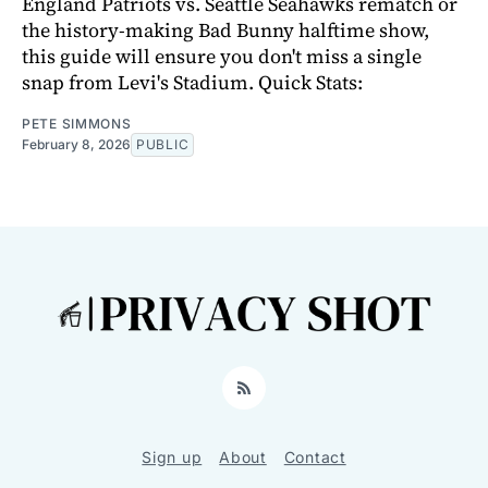
England Patriots vs. Seattle Seahawks rematch or
the history-making Bad Bunny halftime show,
this guide will ensure you don't miss a single
snap from Levi's Stadium. Quick Stats:
PETE SIMMONS
February 8, 2026
PUBLIC
RSS
Sign up
About
Contact