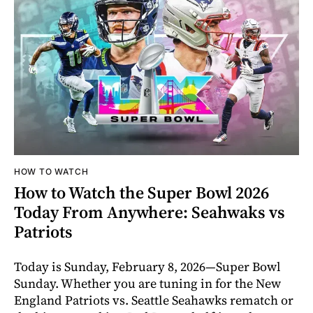
HOW TO WATCH
How to Watch the Super Bowl 2026
Today From Anywhere: Seahwaks vs
Patriots
Today is Sunday, February 8, 2026—Super Bowl
Sunday. Whether you are tuning in for the New
England Patriots vs. Seattle Seahawks rematch or