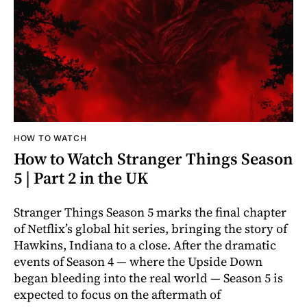
HOW TO WATCH
How to Watch Stranger Things Season
5 | Part 2 in the UK
Stranger Things Season 5 marks the final chapter
of Netflix’s global hit series, bringing the story of
Hawkins, Indiana to a close. After the dramatic
events of Season 4 — where the Upside Down
began bleeding into the real world — Season 5 is
expected to focus on the aftermath of