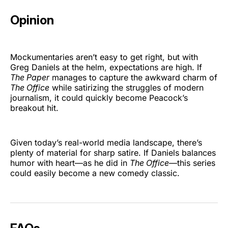
Opinion
Mockumentaries aren’t easy to get right, but with
Greg Daniels at the helm, expectations are high. If
The Paper
manages to capture the awkward charm of
The Office
while satirizing the struggles of modern
journalism, it could quickly become Peacock’s
breakout hit.
Given today’s real-world media landscape, there’s
plenty of material for sharp satire. If Daniels balances
humor with heart—as he did in
The Office
—this series
could easily become a new comedy classic.