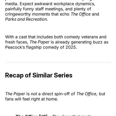
media. Expect awkward workplace dynamics,
painfully funny staff meetings, and plenty of
cringeworthy moments that echo
The Office
and
Parks and Recreation
.
With a cast that includes both comedy veterans and
fresh faces,
The Paper
is already generating buzz as
Peacock’s flagship comedy of 2025.
Recap of Similar Series
The Paper
is not a direct spin-off of
The Office
, but
fans will feel right at home.