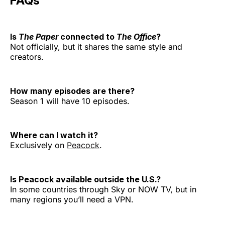
FAQs
Is
The Paper
connected to
The Office
?
Not officially, but it shares the same style and
creators.
How many episodes are there?
Season 1 will have 10 episodes.
Where can I watch it?
Exclusively on
Peacock
.
Is Peacock available outside the U.S.?
In some countries through Sky or NOW TV, but in
many regions you’ll need a VPN.