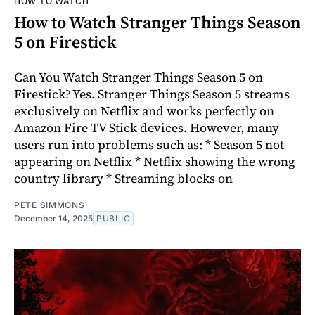
HOW TO WATCH
How to Watch Stranger Things Season
5 on Firestick
Can You Watch Stranger Things Season 5 on
Firestick? Yes. Stranger Things Season 5 streams
exclusively on Netflix and works perfectly on
Amazon Fire TV Stick devices. However, many
users run into problems such as: * Season 5 not
appearing on Netflix * Netflix showing the wrong
country library * Streaming blocks on
PETE SIMMONS
December 14, 2025
PUBLIC