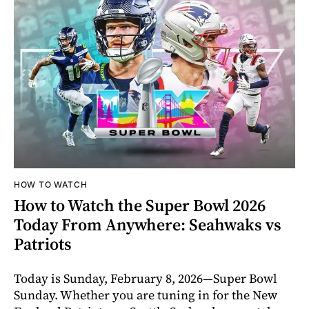
HOW TO WATCH
How to Watch the Super Bowl 2026
Today From Anywhere: Seahwaks vs
Patriots
Today is Sunday, February 8, 2026—Super Bowl
Sunday. Whether you are tuning in for the New