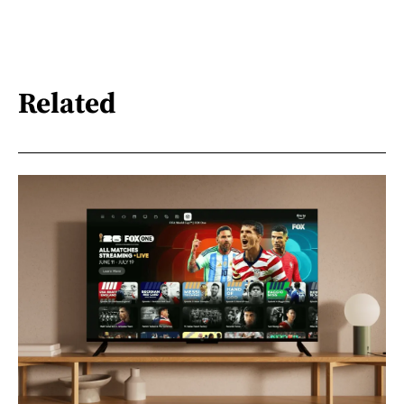
Related