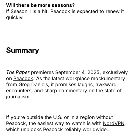
Will there be more seasons?
If Season 1 is a hit, Peacock is expected to renew it
quickly.
Summary
The Paper
premieres September 4, 2025, exclusively
on
Peacock
. As the latest workplace mockumentary
from Greg Daniels, it promises laughs, awkward
encounters, and sharp commentary on the state of
journalism.
If you’re outside the U.S. or in a region without
Peacock, the easiest way to watch is with
NordVPN
,
which unblocks Peacock reliably worldwide.