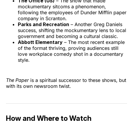
The Office (US)
– The show that made
mockumentary sitcoms a phenomenon,
following the employees of Dunder Mifflin paper
company in Scranton.
Parks and Recreation
– Another Greg Daniels
success, shifting the mockumentary lens to local
government and becoming a cultural classic.
Abbott Elementary
– The most recent example
of the format thriving, proving audiences still
love workplace comedy shot in a documentary
style.
The Paper
is a spiritual successor to these shows, but
with its own newsroom twist.
How and Where to Watch