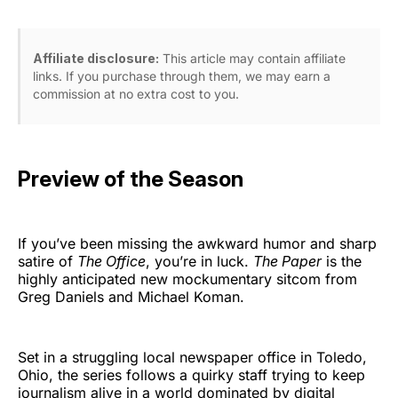
Affiliate disclosure:
This article may contain affiliate
links. If you purchase through them, we may earn a
commission at no extra cost to you.
Preview of the Season
If you’ve been missing the awkward humor and sharp
satire of
The Office
, you’re in luck.
The Paper
is the
highly anticipated new mockumentary sitcom from
Greg Daniels and Michael Koman.
Set in a struggling local newspaper office in Toledo,
Ohio, the series follows a quirky staff trying to keep
journalism alive in a world dominated by digital