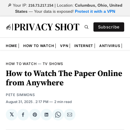
🔎 Your IP:
| Location:
Columbus, Ohio, United
216.73.217.154
States
—
Your data is exposed!
Protect it with a VPN
Subscribe
HOME
HOW TO WATCH
VPN
INTERNET
ANTIVIRUS
N
HOW TO WATCH
—
TV SHOWS
How to Watch The Paper Online
from Anywhere
PETE SIMMONS
August 31, 2025
. 2:17 PM
2 min read
𝕏
Share
Share
Share
Share
Share
on
on
on
on
via
Facebook
Pinterest
LinkedIn
WhatsApp
Email