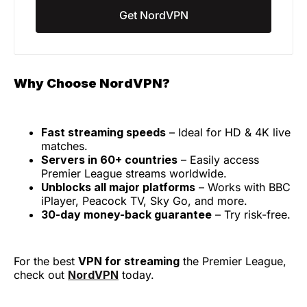
Get NordVPN
Why Choose NordVPN?
Fast streaming speeds
– Ideal for HD & 4K live
matches.
Servers in 60+ countries
– Easily access
Premier League streams worldwide.
Unblocks all major platforms
– Works with BBC
iPlayer, Peacock TV, Sky Go, and more.
30-day money-back guarantee
– Try risk-free.
For the best
VPN for streaming
the Premier League,
check out
NordVPN
today.