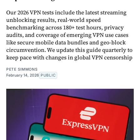
Our 2026 VPN tests include the latest streaming
unblocking results, real-world speed
benchmarking across 180+ test hours, privacy
audits, and coverage of emerging VPN use cases
like secure mobile data bundles and geo-block
circumvention. We update this guide quarterly to
keep pace with changes in global VPN censorship
PETE SIMMONS
February 14, 2026
PUBLIC