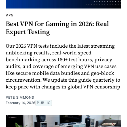
VPN
Best VPN for Gaming in 2026: Real
Expert Testing
Our 2026 VPN tests include the latest streaming
unblocking results, real-world speed
benchmarking across 180+ test hours, privacy
audits, and coverage of emerging VPN use cases
like secure mobile data bundles and geo-block
circumvention. We update this guide quarterly to
keep pace with changes in global VPN censorship
PETE SIMMONS
February 14, 2026
PUBLIC