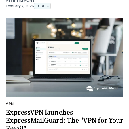
PETE SIMMONS
February 7, 2026
PUBLIC
VPN
ExpressVPN launches
ExpressMailGuard: The "VPN for Your
Email"