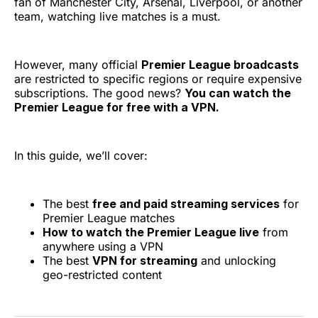
fan of Manchester City, Arsenal, Liverpool, or another
team, watching live matches is a must.
However, many official
Premier League broadcasts
are restricted to specific regions or require expensive
subscriptions. The good news?
You can watch the
Premier League for free with a VPN.
In this guide, we’ll cover:
The best
free and paid streaming services
for
Premier League matches
How to watch the Premier League live
from
anywhere using a VPN
The best
VPN for streaming
and unlocking
geo-restricted content