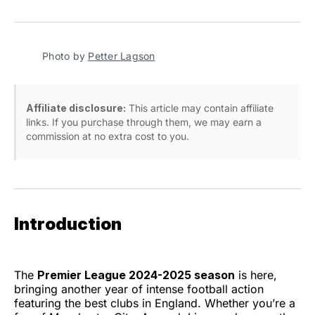
on
on
on
on
via
Facebook
Pinterest
LinkedIn
WhatsApp
Email
Photo by 
Petter Lagson
Affiliate disclosure:
This article may contain affiliate
links. If you purchase through them, we may earn a
commission at no extra cost to you.
Introduction
The
Premier League 2024-2025 season
is here,
bringing another year of intense football action
featuring the best clubs in England. Whether you’re a