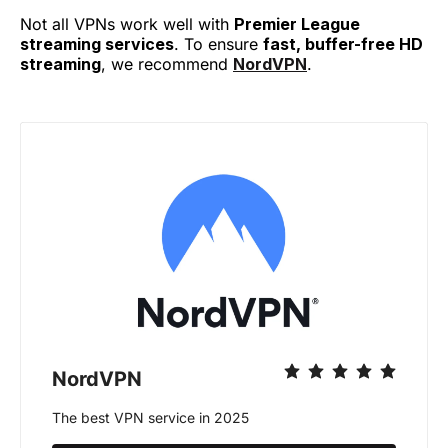
Not all VPNs work well with
Premier League
streaming services
. To ensure
fast, buffer-free HD
streaming
, we recommend
NordVPN
.
NordVPN
The best VPN service in 2025