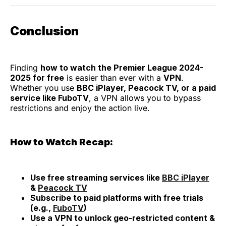
Conclusion
Finding
how to watch the Premier League 2024-
2025 for free
is easier than ever with a
VPN
.
Whether you use
BBC iPlayer, Peacock TV, or a paid
service like FuboTV
, a VPN allows you to bypass
restrictions and enjoy the action live.
How to Watch Recap:
Use free streaming services like
BBC iPlayer
&
Peacock TV
Subscribe to paid platforms with free trials
(e.g.,
FuboTV
)
Use a VPN to unlock geo-restricted content &