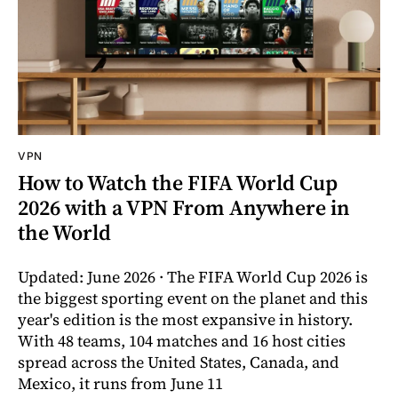
VPN
How to Watch the FIFA World Cup
2026 with a VPN From Anywhere in
the World
Updated: June 2026 · The FIFA World Cup 2026 is
the biggest sporting event on the planet and this
year's edition is the most expansive in history.
With 48 teams, 104 matches and 16 host cities
spread across the United States, Canada, and
Mexico, it runs from June 11