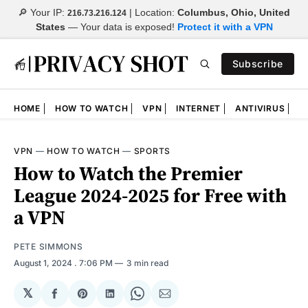
🔎 Your IP:
| Location:
Columbus, Ohio, United
216.73.216.124
States
—
Your data is exposed!
Protect it with a VPN
Subscribe
HOME
HOW TO WATCH
VPN
INTERNET
ANTIVIRUS
N
VPN
—
HOW TO WATCH
—
SPORTS
How to Watch the Premier
League 2024-2025 for Free with
a VPN
PETE SIMMONS
August 1, 2024
. 7:06 PM
3 min read
𝕏
Share
Share
Share
Share
Share