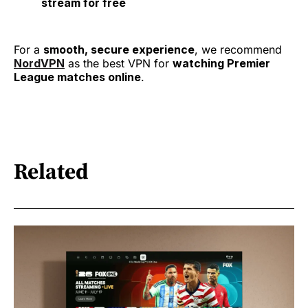
stream for free
For a
smooth, secure experience
, we recommend
NordVPN
as the best VPN for
watching Premier
League matches online
.
Related