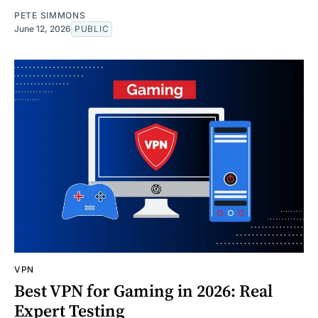
PETE SIMMONS
June 12, 2026
PUBLIC
VPN
Best VPN for Gaming in 2026: Real
Expert Testing