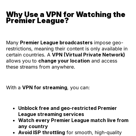
Why Use a VPN for Watching the
Premier League?
Many
Premier League broadcasters
impose geo-
restrictions, meaning their content is only available in
certain countries. A
VPN (Virtual Private Network)
allows you to
change your location
and access
these streams from anywhere.
With a
VPN for streaming
, you can:
Unblock free and geo-restricted Premier
League streaming services
Watch every Premier League match live from
any country
Avoid ISP throttling
for smooth, high-quality