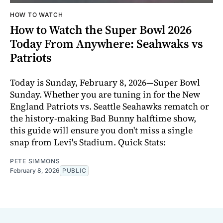
HOW TO WATCH
How to Watch the Super Bowl 2026
Today From Anywhere: Seahwaks vs
Patriots
Today is Sunday, February 8, 2026—Super Bowl
Sunday. Whether you are tuning in for the New
England Patriots vs. Seattle Seahawks rematch or
the history-making Bad Bunny halftime show,
this guide will ensure you don't miss a single
snap from Levi's Stadium. Quick Stats:
PETE SIMMONS
February 8, 2026
PUBLIC