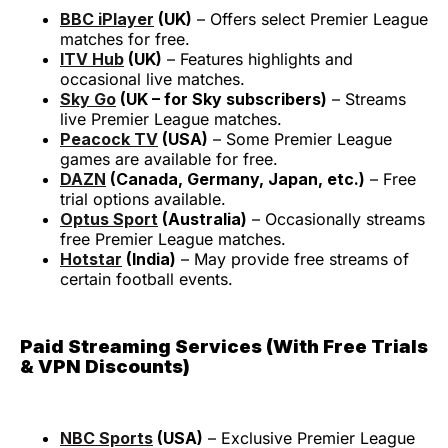
BBC iPlayer
(UK)
– Offers select Premier League
matches for free.
ITV Hub
(UK)
– Features highlights and
occasional live matches.
Sky Go
(UK – for Sky subscribers)
– Streams
live Premier League matches.
Peacock TV
(USA)
– Some Premier League
games are available for free.
DAZN
(Canada, Germany, Japan, etc.)
– Free
trial options available.
Optus Sport
(Australia)
– Occasionally streams
free Premier League matches.
Hotstar
(India)
– May provide free streams of
certain football events.
Paid Streaming Services (With Free Trials
& VPN Discounts)
NBC Sports
(USA)
– Exclusive Premier League