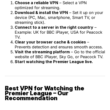
Choose a reliable VPN
– Select a VPN
optimized for streaming.
Download & install the VPN
– Set it up on your
device (PC, Mac, smartphone, Smart TV, or
streaming stick).
Connect to a server in the right country
–
Example: UK for BBC iPlayer, USA for Peacock
TV.
Clear your browser cache & cookies
–
Prevents detection and ensures smooth access.
Visit the streaming platform
– Go to the official
website of BBC iPlayer, Sky Go, or Peacock TV.
Start watching the Premier League live.
Best VPN for Watching the
Premier League – Our
Recommendation