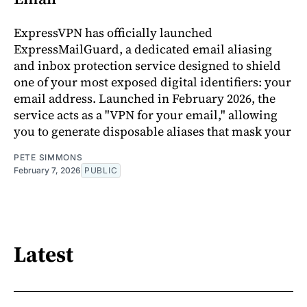
ExpressVPN has officially launched
ExpressMailGuard, a dedicated email aliasing
and inbox protection service designed to shield
one of your most exposed digital identifiers: your
email address. Launched in February 2026, the
service acts as a "VPN for your email," allowing
you to generate disposable aliases that mask your
PETE SIMMONS
February 7, 2026
PUBLIC
Latest