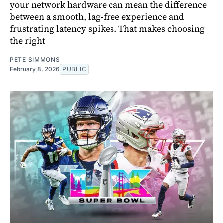
your network hardware can mean the difference
between a smooth, lag-free experience and
frustrating latency spikes. That makes choosing
the right
PETE SIMMONS
February 8, 2026
PUBLIC