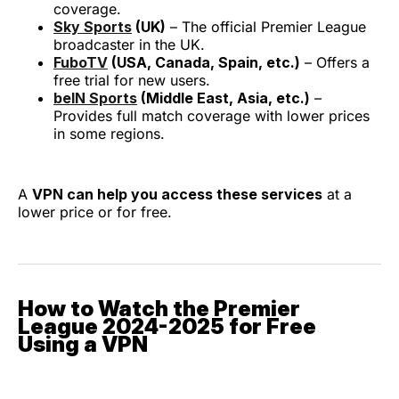
coverage.
Sky Sports
(UK)
– The official Premier League
broadcaster in the UK.
FuboTV
(USA, Canada, Spain, etc.)
– Offers a
free trial for new users.
beIN Sports
(Middle East, Asia, etc.)
–
Provides full match coverage with lower prices
in some regions.
A
VPN can help you access these services
at a
lower price or for free.
How to Watch the Premier
League 2024-2025 for Free
Using a VPN