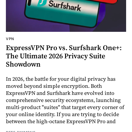
VPN
ExpressVPN Pro vs. Surfshark One+:
The Ultimate 2026 Privacy Suite
Showdown
In 2026, the battle for your digital privacy has
moved beyond simple encryption. Both
ExpressVPN and Surfshark have evolved into
comprehensive security ecosystems, launching
multi-product "suites" that target every corner of
your online identity. If you are trying to decide
between the high-octane ExpressVPN Pro and