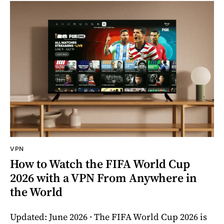
VPN
How to Watch the FIFA World Cup
2026 with a VPN From Anywhere in
the World
Updated: June 2026 · The FIFA World Cup 2026 is