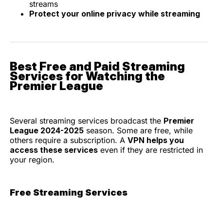
streams
Protect your online privacy while streaming
Best Free and Paid Streaming
Services for Watching the
Premier League
Several streaming services broadcast the
Premier
League 2024-2025
season. Some are free, while
others require a subscription. A
VPN helps you
access these services
even if they are restricted in
your region.
Free Streaming Services