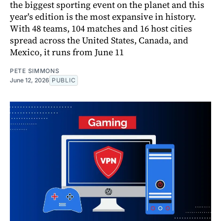
the biggest sporting event on the planet and this
year's edition is the most expansive in history.
With 48 teams, 104 matches and 16 host cities
spread across the United States, Canada, and
Mexico, it runs from June 11
PETE SIMMONS
June 12, 2026
PUBLIC