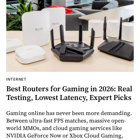
INTERNET
Best Routers for Gaming in 2026: Real
Testing, Lowest Latency, Expert Picks
Gaming online has never been more demanding.
Between ultra-fast FPS matches, massive open-
world MMOs, and cloud gaming services like
NVIDIA GeForce Now or Xbox Cloud Gaming,