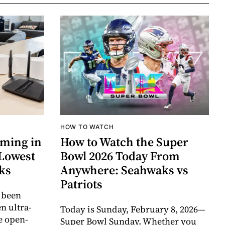
HOW TO WATCH
aming in
How to Watch the Super
 Lowest
Bowl 2026 Today From
cks
Anywhere: Seahwaks vs
Patriots
 been
 ultra-
Today is Sunday, February 8, 2026—
e open-
Super Bowl Sunday. Whether you