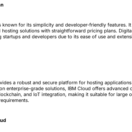
an
 known for its simplicity and developer-friendly features. It
d hosting solutions with straightforward pricing plans. Digit
 startups and developers due to its ease of use and exten
ides a robust and secure platform for hosting applications
 on enterprise-grade solutions, IBM Cloud offers advanced c
lockchain, and IoT integration, making it suitable for large 
requirements.
oud