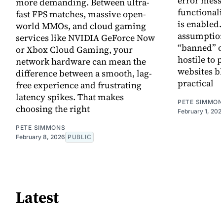
error mess
more demanding. Between ultra-
functional
fast FPS matches, massive open-
is enabled.
world MMOs, and cloud gaming
assumption
services like NVIDIA GeForce Now
“banned” o
or Xbox Cloud Gaming, your
hostile to 
network hardware can mean the
websites b
difference between a smooth, lag-
practical
free experience and frustrating
latency spikes. That makes
PETE SIMMO
choosing the right
February 1, 20
PETE SIMMONS
February 8, 2026
PUBLIC
Latest