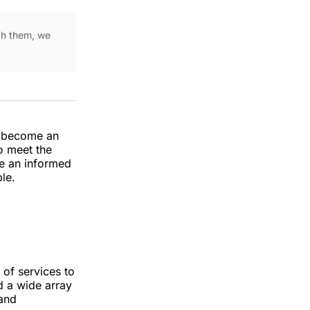
ugh them, we
s become an
to meet the
ke an informed
le.
of services to
nd a wide array
 and