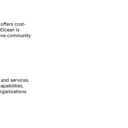
 offers cost-
alOcean is
sive community
 and services.
apabilities,
organizations