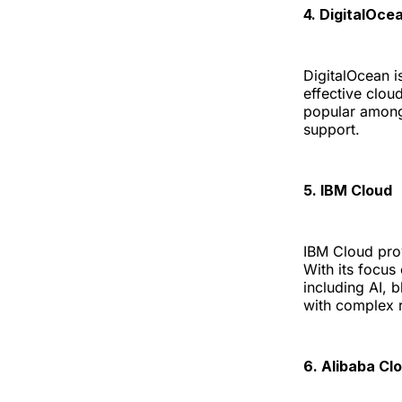
4. DigitalOce
DigitalOcean is
effective clou
popular among
support.
5. IBM Cloud
IBM Cloud prov
With its focus
including AI, b
with complex 
6. Alibaba Cl