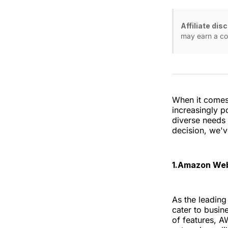
Affiliate dis
may earn a co
When it comes 
increasingly po
diverse needs 
decision, we'v
1.Amazon Web
As the leading
cater to busine
of features, AW