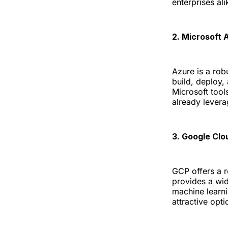
enterprises ali
2. Microsoft 
Azure is a rob
build, deploy,
Microsoft tool
already levera
3. Google Clo
GCP offers a r
provides a wid
machine learni
attractive opt