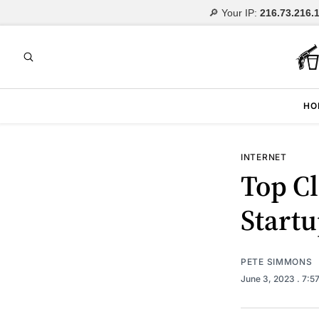
🔎 Your IP:
216.73.216.
HO
INTERNET
Top Cl
Startu
PETE SIMMONS
June 3, 2023
. 7:5