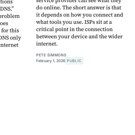
service provider can see what they
tions
do online. The short answer is that
 DNS.”
it depends on how you connect and
 problem
what tools you use. ISPs sit at a
does
critical point in the connection
 for this
between your device and the wider
 DNS only
internet.
internet
PETE SIMMONS
February 1, 2026
PUBLIC