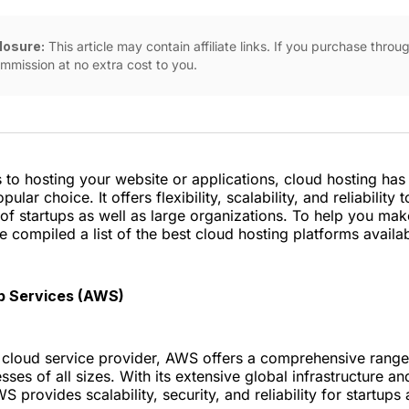
closure:
This article may contain affiliate links. If you purchase thro
mmission at no extra cost to you.
to hosting your website or applications, cloud hosting ha
pular choice. It offers flexibility, scalability, and reliability 
of startups as well as large organizations. To help you ma
e compiled a list of the best cloud hosting platforms availab
 Services (AWS)
 cloud service provider, AWS offers a comprehensive range 
sses of all sizes. With its extensive global infrastructure a
S provides scalability, security, and reliability for startups