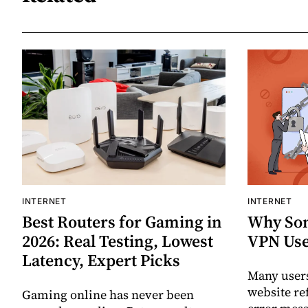
INTERNET
INTERNET
Best Routers for Gaming in
Why Som
2026: Real Testing, Lowest
VPN Use
Latency, Expert Picks
Many users
website re
Gaming online has never been