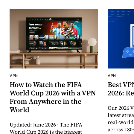
VPN
VPN
How to Watch the FIFA
Best VP
World Cup 2026 with a VPN
2026: Re
From Anywhere in the
Our 2026 V
World
latest str
real-worl
Updated: June 2026 · The FIFA
across 180
World Cup 2026 is the biggest