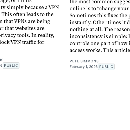
age, or limits
the most common sugges
ity simply because a VPN
online is to “change your
 This often leads to the
Sometimes this fixes the
 that VPNs are being
instantly. Other times it 
r that websites are
nothing at all. The reason
privacy tools. In reality,
inconsistency is simple:
lock VPN traffic for
controls one part of how 
access works. This article
NS
PETE SIMMONS
26
PUBLIC
February 1, 2026
PUBLIC