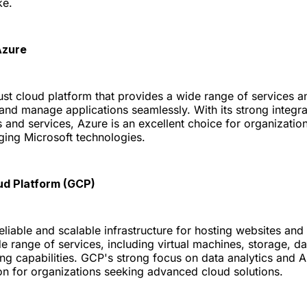
ke.
Azure
ust cloud platform that provides a wide range of services a
 and manage applications seamlessly. With its strong integra
s and services, Azure is an excellent choice for organization
ging Microsoft technologies.
ud Platform (GCP)
eliable and scalable infrastructure for hosting websites and a
e range of services, including virtual machines, storage, d
ng capabilities. GCP's strong focus on data analytics and A
ion for organizations seeking advanced cloud solutions.