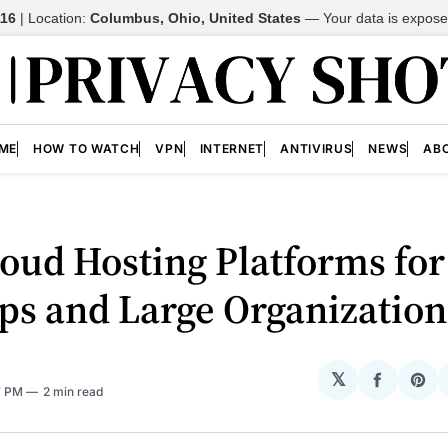
116
| Location:
Columbus, Ohio, United States
—
Your data is expos
ME
HOW TO WATCH
VPN
INTERNET
ANTIVIRUS
NEWS
AB
oud Hosting Platforms for
ps and Large Organization
𝕏
Share
Sh
7 PM
2 min read
on
on
Facebo
Pin