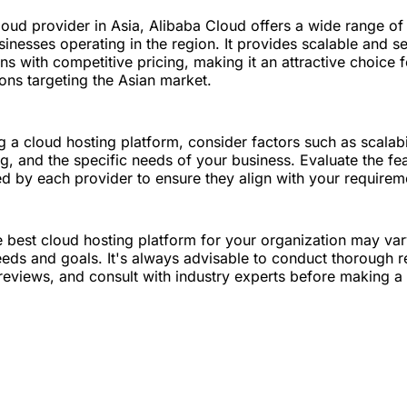
loud provider in Asia, Alibaba Cloud offers a wide range of
usinesses operating in the region. It provides scalable and s
ns with competitive pricing, making it an attractive choice f
ons targeting the Asian market.
a cloud hosting platform, consider factors such as scalabilit
ing, and the specific needs of your business. Evaluate the fe
ed by each provider to ensure they align with your requirem
 best cloud hosting platform for your organization may va
eds and goals. It's always advisable to conduct thorough r
reviews, and consult with industry experts before making a 