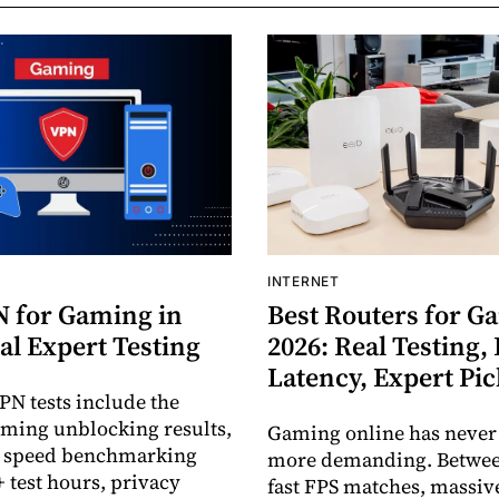
INTERNET
N for Gaming in
Best Routers for G
al Expert Testing
2026: Real Testing,
Latency, Expert Pi
PN tests include the
eaming unblocking results,
Gaming online has never
d speed benchmarking
more demanding. Between
+ test hours, privacy
fast FPS matches, massiv