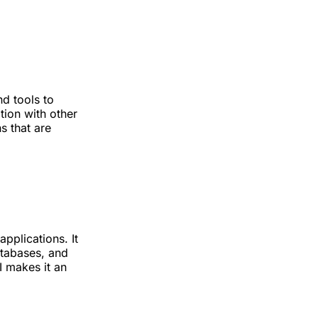
nd tools to
tion with other
s that are
pplications. It
atabases, and
I makes it an