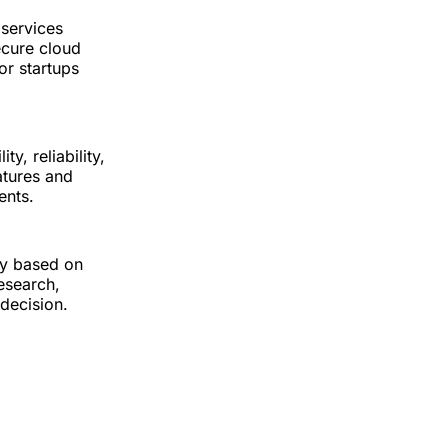
 services
ecure cloud
or startups
y, reliability,
atures and
ents.
ry based on
esearch,
decision.