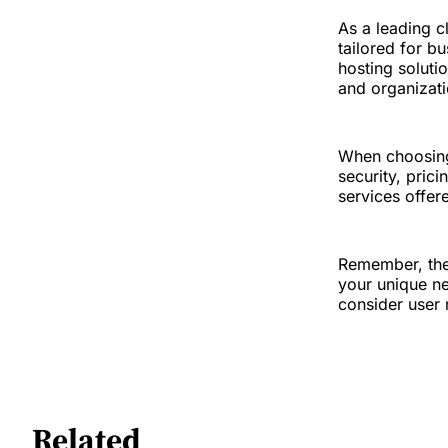
As a leading c
tailored for b
hosting solutio
and organizati
When choosing 
security, pric
services offer
Remember, the
your unique ne
consider user 
Related