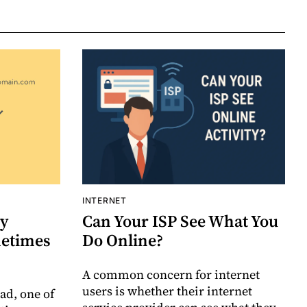
INTERNET
y
Can Your ISP See What You
etimes
Do Online?
A common concern for internet
users is whether their internet
ad, one of