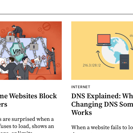
INTERNET
e Websites Block
DNS Explained: Wh
rs
Changing DNS Som
Works
 are surprised when a
fuses to load, shows an
When a website fails to lo