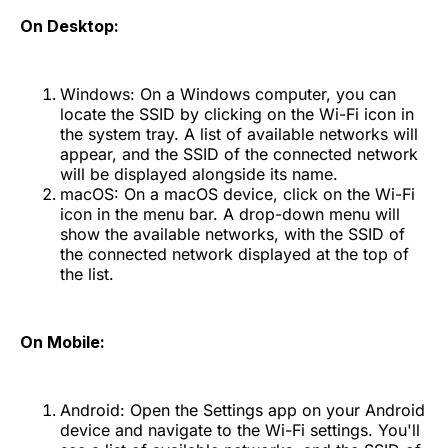
On Desktop:
Windows: On a Windows computer, you can
locate the SSID by clicking on the Wi-Fi icon in
the system tray. A list of available networks will
appear, and the SSID of the connected network
will be displayed alongside its name.
macOS: On a macOS device, click on the Wi-Fi
icon in the menu bar. A drop-down menu will
show the available networks, with the SSID of
the connected network displayed at the top of
the list.
On Mobile:
Android: Open the Settings app on your Android
device and navigate to the Wi-Fi settings. You'll