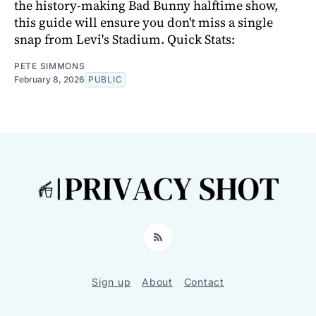
the history-making Bad Bunny halftime show,
this guide will ensure you don't miss a single
snap from Levi's Stadium. Quick Stats:
PETE SIMMONS
February 8, 2026
PUBLIC
RSS
Sign up
About
Contact