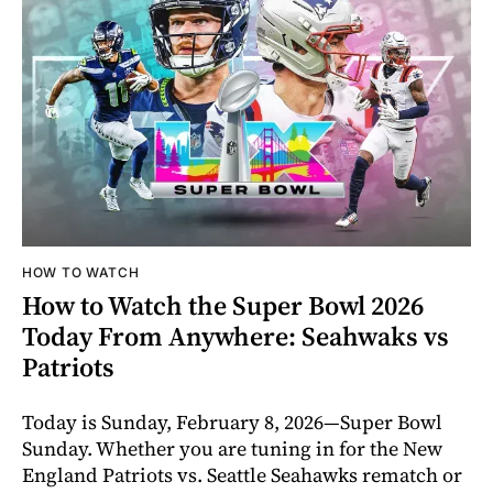
HOW TO WATCH
How to Watch the Super Bowl 2026
Today From Anywhere: Seahwaks vs
Patriots
Today is Sunday, February 8, 2026—Super Bowl
Sunday. Whether you are tuning in for the New
England Patriots vs. Seattle Seahawks rematch or