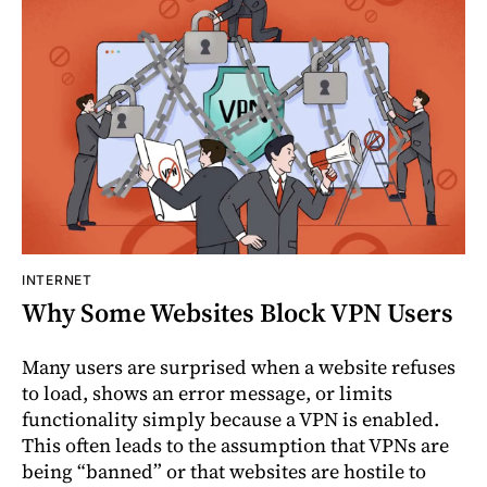
INTERNET
Why Some Websites Block VPN Users
Many users are surprised when a website refuses
to load, shows an error message, or limits
functionality simply because a VPN is enabled.
This often leads to the assumption that VPNs are
being “banned” or that websites are hostile to