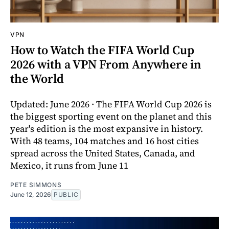
VPN
How to Watch the FIFA World Cup
2026 with a VPN From Anywhere in
the World
Updated: June 2026 · The FIFA World Cup 2026 is
the biggest sporting event on the planet and this
year's edition is the most expansive in history.
With 48 teams, 104 matches and 16 host cities
spread across the United States, Canada, and
Mexico, it runs from June 11
PETE SIMMONS
June 12, 2026
PUBLIC