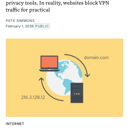
privacy tools. In reality, websites block VPN
traffic for practical
PETE SIMMONS
February 1, 2026
PUBLIC
INTERNET