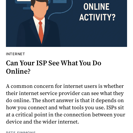
INTERNET
Can Your ISP See What You Do
Online?
A common concern for internet users is whether
their internet service provider can see what they
do online. The short answer is that it depends on
how you connect and what tools you use. ISPs sit
at a critical point in the connection between your
device and the wider internet.
PETE SIMMONS