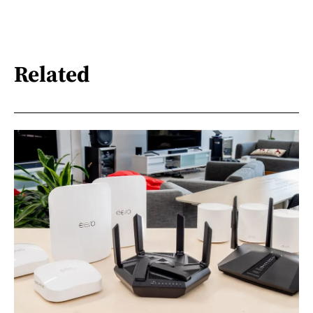
Related