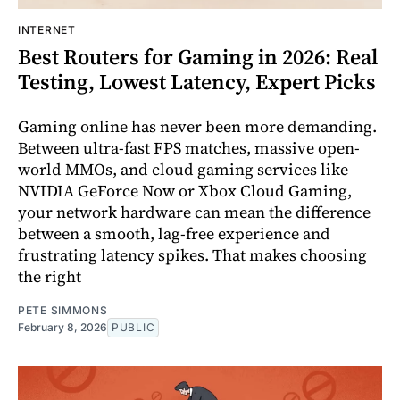
INTERNET
Best Routers for Gaming in 2026: Real
Testing, Lowest Latency, Expert Picks
Gaming online has never been more demanding.
Between ultra-fast FPS matches, massive open-
world MMOs, and cloud gaming services like
NVIDIA GeForce Now or Xbox Cloud Gaming,
your network hardware can mean the difference
between a smooth, lag-free experience and
frustrating latency spikes. That makes choosing
the right
PETE SIMMONS
February 8, 2026
PUBLIC