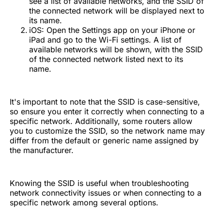
see a list of available networks, and the SSID of
the connected network will be displayed next to
its name.
iOS: Open the Settings app on your iPhone or
iPad and go to the Wi-Fi settings. A list of
available networks will be shown, with the SSID
of the connected network listed next to its
name.
It's important to note that the SSID is case-sensitive,
so ensure you enter it correctly when connecting to a
specific network. Additionally, some routers allow
you to customize the SSID, so the network name may
differ from the default or generic name assigned by
the manufacturer.
Knowing the SSID is useful when troubleshooting
network connectivity issues or when connecting to a
specific network among several options.