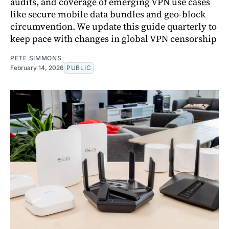
audits, and coverage of emerging VPN use cases
like secure mobile data bundles and geo-block
circumvention. We update this guide quarterly to
keep pace with changes in global VPN censorship
PETE SIMMONS
February 14, 2026
PUBLIC