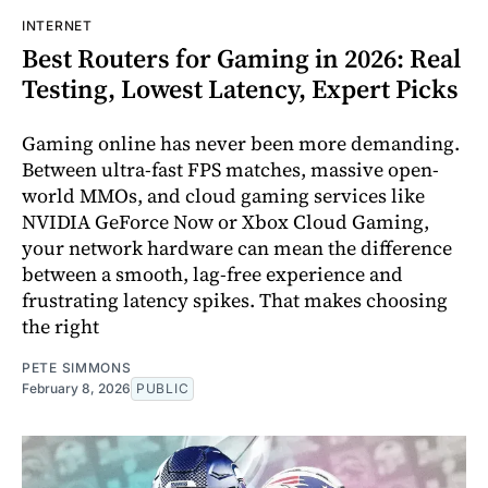
INTERNET
Best Routers for Gaming in 2026: Real
Testing, Lowest Latency, Expert Picks
Gaming online has never been more demanding.
Between ultra-fast FPS matches, massive open-
world MMOs, and cloud gaming services like
NVIDIA GeForce Now or Xbox Cloud Gaming,
your network hardware can mean the difference
between a smooth, lag-free experience and
frustrating latency spikes. That makes choosing
the right
PETE SIMMONS
February 8, 2026
PUBLIC