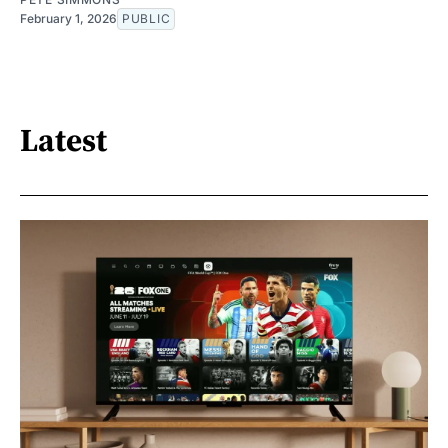
February 1, 2026
PUBLIC
Latest