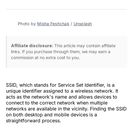
on
on
on
on
via
Facebook
Pinterest
LinkedIn
WhatsApp
Email
Photo by
Misha Feshchak
/
Unsplash
Affiliate disclosure:
This article may contain affiliate
links. If you purchase through them, we may earn a
commission at no extra cost to you.
SSID, which stands for Service Set Identifier, is a
unique identifier assigned to a wireless network. It
acts as the network's name and allows devices to
connect to the correct network when multiple
networks are available in the vicinity. Finding the SSID
on both desktop and mobile devices is a
straightforward process.