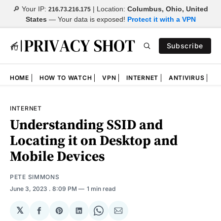
🔎 Your IP:
| Location:
Columbus, Ohio, United
216.73.216.175
States
—
Your data is exposed!
Protect it with a VPN
Subscribe
HOME
HOW TO WATCH
VPN
INTERNET
ANTIVIRUS
N
INTERNET
Understanding SSID and
Locating it on Desktop and
Mobile Devices
PETE SIMMONS
June 3, 2023
. 8:09 PM
1 min read
𝕏
Share
Share
Share
Share
Share