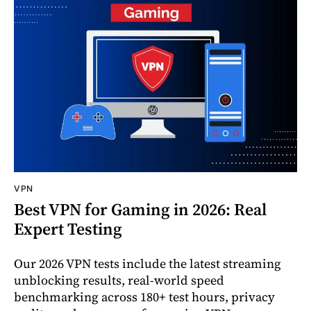
VPN
Best VPN for Gaming in 2026: Real
Expert Testing
Our 2026 VPN tests include the latest streaming
unblocking results, real-world speed
benchmarking across 180+ test hours, privacy