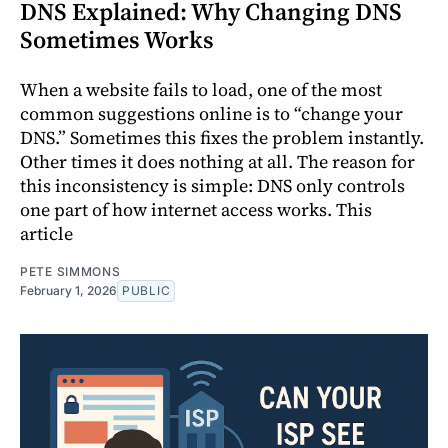
DNS Explained: Why Changing DNS
Sometimes Works
When a website fails to load, one of the most
common suggestions online is to “change your
DNS.” Sometimes this fixes the problem instantly.
Other times it does nothing at all. The reason for
this inconsistency is simple: DNS only controls
one part of how internet access works. This
article
PETE SIMMONS
February 1, 2026
PUBLIC